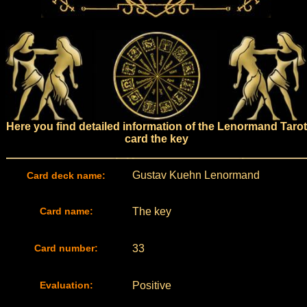
Here you find detailed information of the Lenormand Tarot
card the key
Gustav Kuehn Lenormand
Card deck name:
Card name:
The key
Card number:
33
Evaluation:
Positive