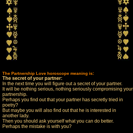
The Partnership Love horoscope meaning is:
The secret of your partner:
In the next time you will figure out a secret of your partner.
It will be nothing serious, nothing seriously compromising your
partnership.
Perhaps you find out that your partner has secretly tried in
poetry?
But maybe you will also find out that he is interested in
another lady.
Then you should ask yourself what you can do better.
Perhaps the mistake is with you?