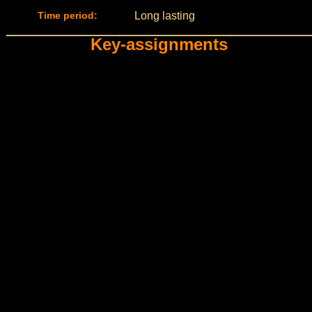
Time period:
Long lasting
Key-assignments