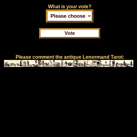
What is your vote?
Please comment the antique Lenormand Tarot: