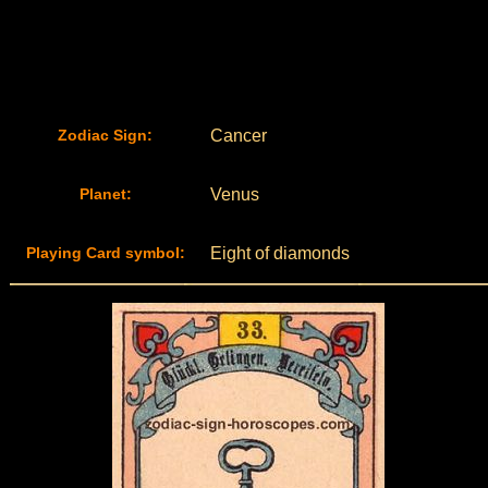
Zodiac Sign:
Cancer
Planet:
Venus
Playing Card symbol:
Eight of diamonds