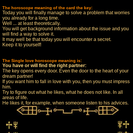
The horoscope meaning of the card the key:
Today you will finally manage to solve a problem that worries
you already for a long time.
Well ... at least theoretically.
You will get background information about the issue and you
will find a way to solve it.
It may well be that today you will encounter a secret.
Keep it to yourself!
The Single love horoscope meaning is:
You have or will find the right partner:
The key opens every door. Even the door to the heart of your
dream partner!
If you want him to fall in love with you, then you must impress
him.
Try to figure out what he likes, what he does not like. In all
areas of life.
He likes it, for example, when someone listen to his advices.