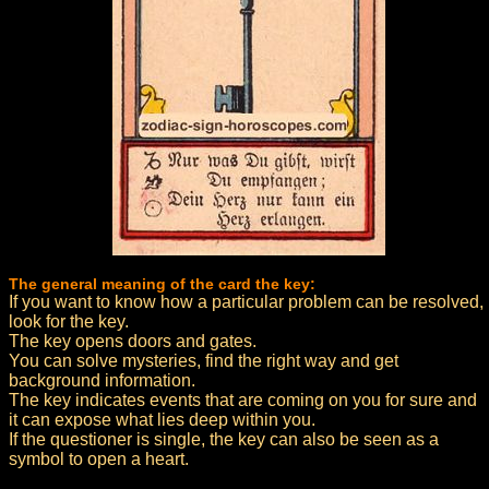
The general meaning of the card the key:
If you want to know how a particular problem can be resolved,
look for the key.
The key opens doors and gates.
You can solve mysteries, find the right way and get
background information.
The key indicates events that are coming on you for sure and
it can expose what lies deep within you.
If the questioner is single, the key can also be seen as a
symbol to open a heart.