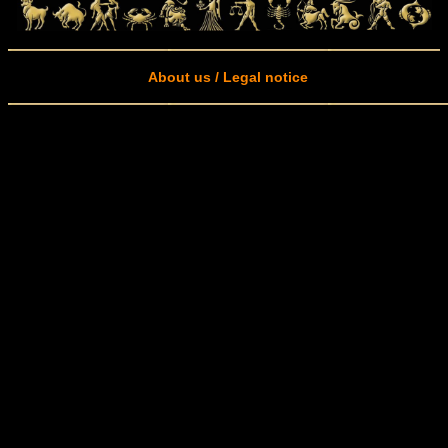
About us / Legal notice