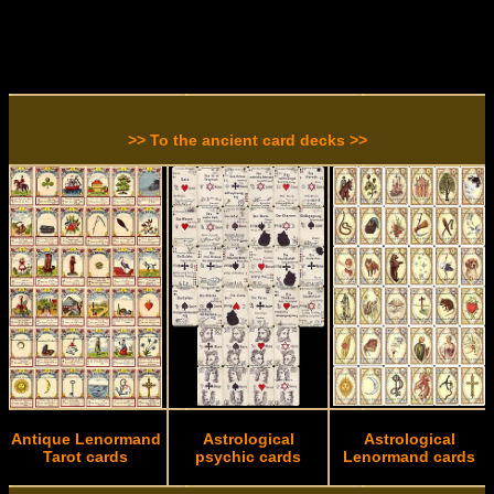
>> To the ancient card decks >>
Antique Lenormand
Astrological
Astrological
Tarot cards
psychic cards
Lenormand cards