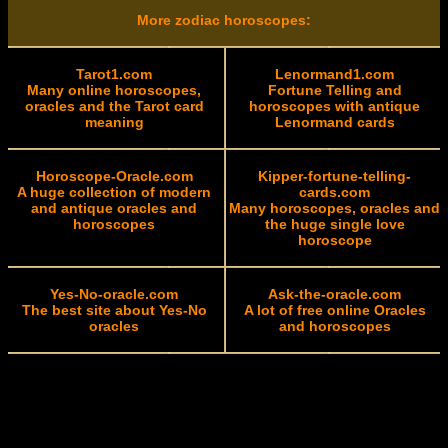
More zodiac horoscopes:
Tarot1.com
Lenormand1.com
Many online horoscopes,
Fortune Telling and
oracles and the Tarot card
horoscopes with antique
meaning
Lenormand cards
Horoscope-Oracle.com
Kipper-fortune-telling-
A huge collection of modern
cards.com
and antique oracles and
Many horoscopes, oracles and
horoscopes
the huge single love
horoscope
Yes-No-oracle.com
Ask-the-oracle.com
The best site about Yes-No
A lot of free online Oracles
oracles
and horoscopes