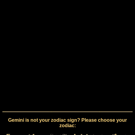
Gemini is not your zodiac sign? Please choose your
zodiac: