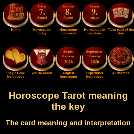
Home
Horoscope
Horoscope
Horoscope in
Tarot card of the
today
tomorrow
two days
day
Single Love
Yes No oracle
August
September
All months
horoscope
horoscope
horoscope
Horoscope Tarot meaning
the key
The card meaning and interpretation