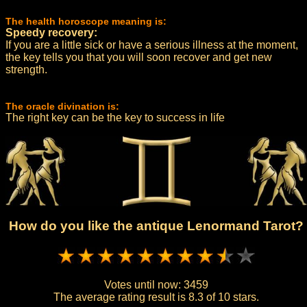
The health horoscope meaning is:
Speedy recovery:
If you are a little sick or have a serious illness at the moment,
the key tells you that you will soon recover and get new
strength.
The oracle divination is:
The right key can be the key to success in life
How do you like the antique Lenormand Tarot?
Votes until now:
3459
The average rating result is
8.3 of 10 stars.