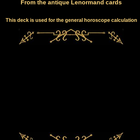
From the antique Lenormand cards
This deck is used for the general horoscope calculation