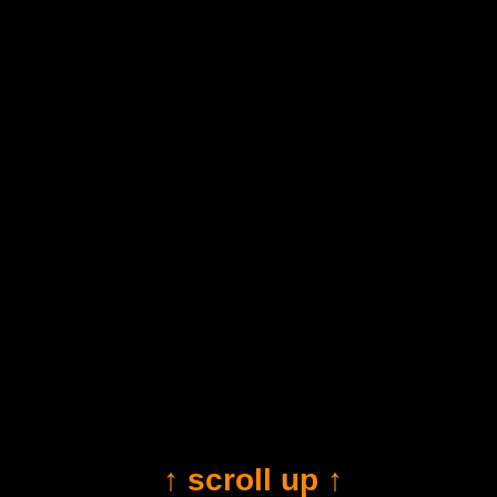
↑ scroll up ↑