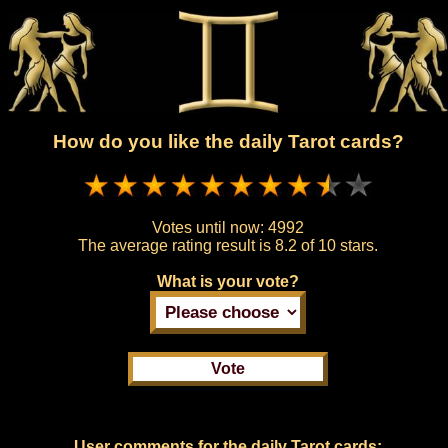
How do you like the daily Tarot cards?
Votes until now:
4992
The average rating result is
8.2 of 10 stars.
What is your vote?
User comments for the daily Tarot cards: