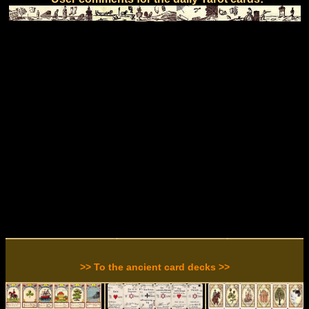
>> To the ancient card decks >>