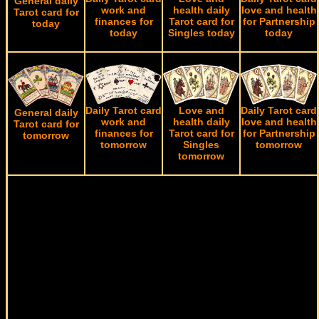
General daily
work and
health daily
love and health
Tarot card for
finances for
Tarot card for
for Partnership
today
today
Singles today
today
Daily Tarot card
Love and
Daily Tarot card
General daily
work and
health daily
love and health
Tarot card for
finances for
Tarot card for
for Partnership
tomorrow
tomorrow
Singles
tomorrow
tomorrow