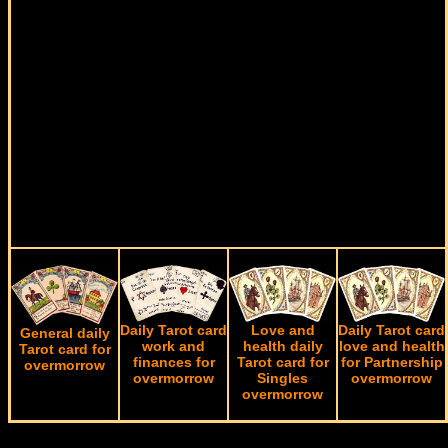
Daily Tarot card
Love and
Daily Tarot card
General daily
work and
health daily
love and health
Tarot card for
finances for
Tarot card for
for Partnership
overmorrow
overmorrow
Singles
overmorrow
overmorrow