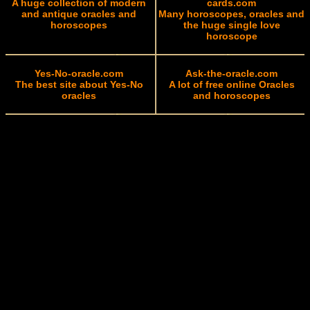
A huge collection of modern
cards.com
and antique oracles and
Many horoscopes, oracles and
horoscopes
the huge single love
horoscope
Yes-No-oracle.com
Ask-the-oracle.com
The best site about Yes-No
A lot of free online Oracles
oracles
and horoscopes