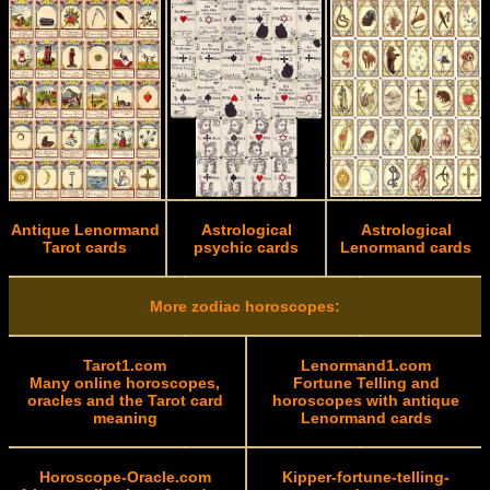
Antique Lenormand
Astrological
Astrological
Tarot cards
psychic cards
Lenormand cards
More zodiac horoscopes:
Tarot1.com
Lenormand1.com
Many online horoscopes,
Fortune Telling and
oracles and the Tarot card
horoscopes with antique
meaning
Lenormand cards
Horoscope-Oracle.com
Kipper-fortune-telling-