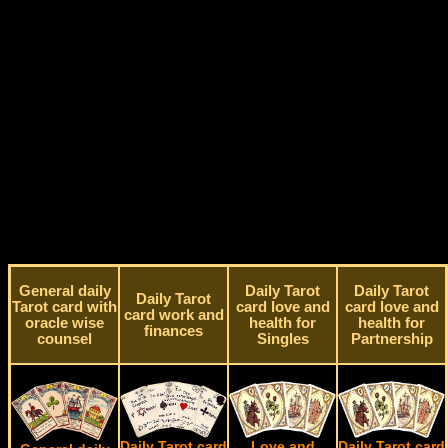
General daily
Daily Tarot
Daily Tarot
Daily Tarot
Tarot card with
card love and
card love and
card work and
oracle wise
health for
health for
finances
counsel
Singles
Partnership
Daily Tarot card
Love and
Daily Tarot card