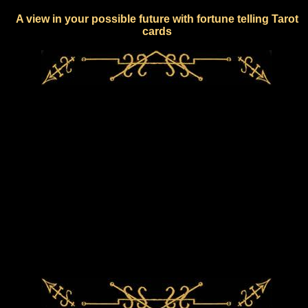
A view in your possible future with fortune telling Tarot
cards