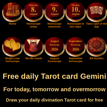
Home
Horoscope
Horoscope
Horoscope in
Tarot card of the
today
tomorrow
two days
day
Single Love
Yes No oracle
August
September
All months
horoscope
horoscope
horoscope
Free daily Tarot card Gemini
For today, tomorrow and overmorrow
Draw your daily divination Tarot card for free