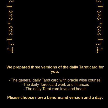
We prepared three versions of the daily Tarot card for
you:
- The general daily Tarot card with oracle wise counsel
- The daily Tarot card work and finances
- The daily Tarot card love and health
Please choose now a Lenormand version and a day: