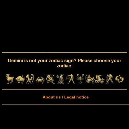
Gemini is not your zodiac sign? Please choose your
zodiac:
About us / Legal notice