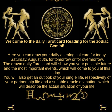
Welcome to the daily Tarot card Reading for the zodiac
Gemini!
Here you can draw your daily astrological card for today,
Saturday, August 8th, for tomorrow or for overmorrow.
The drawn daily Tarot card will show you your possible future
and the most important events, which will come to you at this
day.
You will also get an outlook of your single life, respectively of
your partnership life and a suitable oracle divination, which
will describe the actual situation of your life.