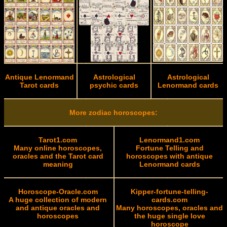
Antique Lenormand
Astrological
Astrological
Tarot cards
psychic cards
Lenormand cards
More zodiac horoscopes:
Tarot1.com
Lenormand1.com
Many online horoscopes,
Fortune Telling and
oracles and the Tarot card
horoscopes with antique
meaning
Lenormand cards
Horoscope-Oracle.com
Kipper-fortune-telling-
A huge collection of modern
cards.com
and antique oracles and
Many horoscopes, oracles and
horoscopes
the huge single love
horoscope