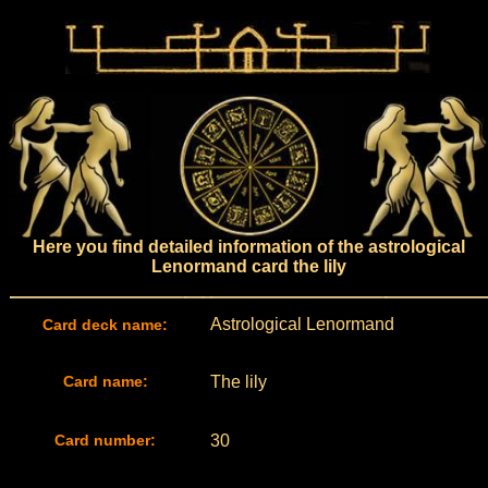
Here you find detailed information of the astrological
Lenormand card the lily
Astrological Lenormand
Card deck name:
Card name:
The lily
Card number:
30