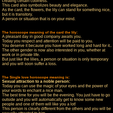
creating certain coolness.
This card also symbolizes beauty and elegance.
As the card, the flowers, the lily can stand for something nice,
but it is transitory.
A person or situation that is on your mind.
The horoscope meaning of the card the lily:
A pleasant day in good company awaits you.
Today you respect and attention will be paid to you.
You deserve it because you have worked long and hard for it..
The other gender is now also interested in you, whether at
work or in private life.
But just like the lilies, a person or situation is only temporary
and you will soon suffer a loss.
The Single love horoscope meaning is:
Sexual attraction to a noble person:
Today you can use the magic of your eyes and the power of
your words to enchant a nice man.
The best time for you will be the evening. You just have to go
outside and you will automatically get to know some new
people and one of them will like you a lot!
This person is clearly different from the others and you will be