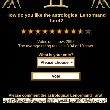
How do you like the astrological Lenormand
Tarot?
Votes until now:
2893
The average rating result is
8.04 of 10 stars.
What is your vote?
Please comment the astrological Lenormand Tarot: