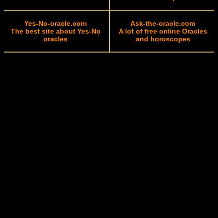
Yes-No-oracle.com
Ask-the-oracle.com
The best site about Yes-No
A lot of free online Oracles
oracles
and horoscopes