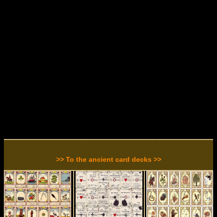
>> To the ancient card decks >>