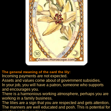
The general meaning of the card the lily:
Incoming payments are not expected.
Assets and values come about of government subsidies.
In your job, you will have a patron, someone who supports
and encourages you.
There is a harmonious working atmosphere, perhaps you are
working in a family business.
The lilies are a sign that you are respected and gets attention.
The manners are well educated and posh. This is potential for