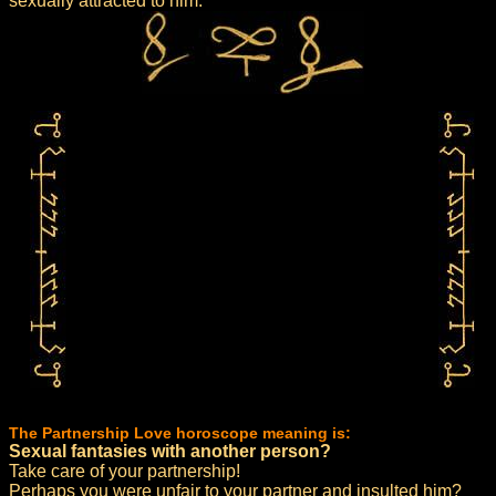
sexually attracted to him.
The Partnership Love horoscope meaning is:
Sexual fantasies with another person?
Take care of your partnership!
Perhaps you were unfair to your partner and insulted him?