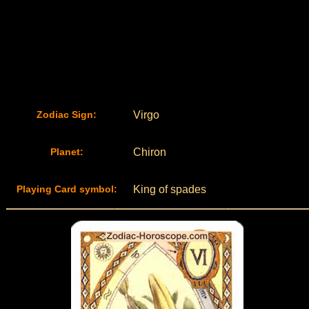
Zodiac Sign:
Virgo
Planet:
Chiron
Playing Card symbol:
King of spades