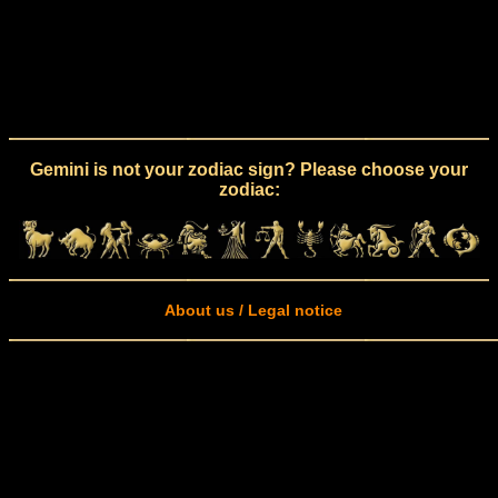
Gemini is not your zodiac sign? Please choose your
zodiac:
About us / Legal notice