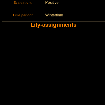
Evaluation:
Positive
Time period:
Wintertime
Lily-assignments