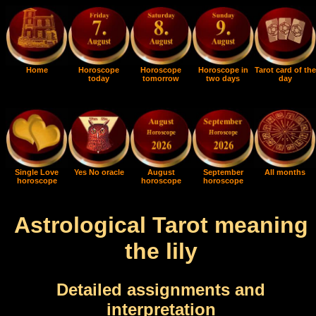
Home
Horoscope
Horoscope
Horoscope in
Tarot card of the
today
tomorrow
two days
day
Single Love
Yes No oracle
August
September
All months
horoscope
horoscope
horoscope
Astrological Tarot meaning
the lily
Detailed assignments and
interpretation