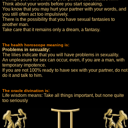
Think about your words before you start speaking.
You know that you may hurt your partner with your words, and
you still often act too impulsively.
There is the possibility that you have sexual fantasies to
another man.
Take care that it remains only a dream, a fantasy.
The health horoscope meaning is:
Problems in sexuality:
The lilies indicate that you will have problems in sexuality.
An unpleasure for sex can occur, even, if you are a man, with
temporary impotence.
If you are not 100% ready to have sex with your partner, do not
do it and talk to him.
The oracle divination is:
Life wisdom means: Take all things important, but none quite
too seriously