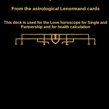
From the astrological Lenormand cards
This deck is used for the Love horoscope for Single and
Partnership and for health calculation