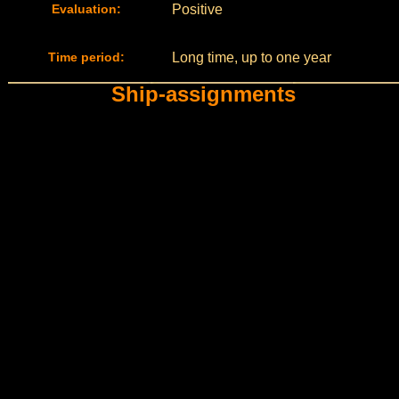
Evaluation:
Positive
Time period:
Long time, up to one year
Ship-assignments