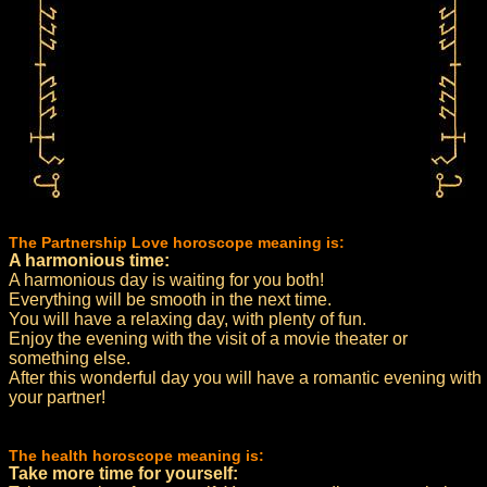
The Partnership Love horoscope meaning is:
A harmonious time:
A harmonious day is waiting for you both!
Everything will be smooth in the next time.
You will have a relaxing day, with plenty of fun.
Enjoy the evening with the visit of a movie theater or
something else.
After this wonderful day you will have a romantic evening with
your partner!
The health horoscope meaning is:
Take more time for yourself: