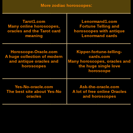
More zodiac horoscopes:
Tarot1.com
Lenormand1.com
Many online horoscopes,
Fortune Telling and
oracles and the Tarot card
horoscopes with antique
meaning
Lenormand cards
Horoscope-Oracle.com
Kipper-fortune-telling-
A huge collection of modern
cards.com
and antique oracles and
Many horoscopes, oracles and
horoscopes
the huge single love
horoscope
Yes-No-oracle.com
Ask-the-oracle.com
The best site about Yes-No
A lot of free online Oracles
oracles
and horoscopes