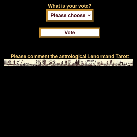
What is your vote?
Please comment the astrological Lenormand Tarot: