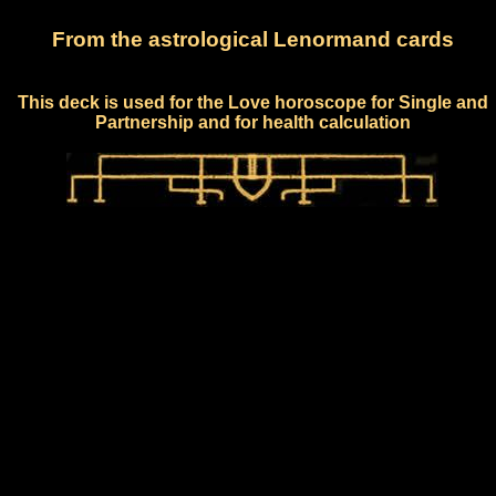
From the astrological Lenormand cards
This deck is used for the Love horoscope for Single and
Partnership and for health calculation