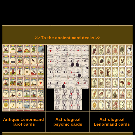
>> To the ancient card decks >>
Antique Lenormand
Astrological
Astrological
Tarot cards
psychic cards
Lenormand cards