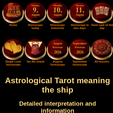
Home
Horoscope
Horoscope
Horoscope in
Tarot card of the
today
tomorrow
two days
day
Single Love
Yes No oracle
August
September
All months
horoscope
horoscope
horoscope
Astrological Tarot meaning
the ship
Detailed interpretation and
information