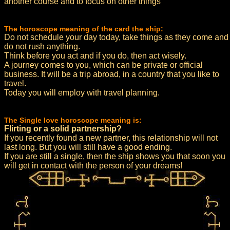
another course and to focus on other things
The horoscope meaning of the card the ship:
Do not schedule your day today, take things as they come and
do not rush anything.
Think before you act and if you do, then act wisely.
A journey comes to you, which can be private or official
business. It will be a trip abroad, in a country that you like to
travel.
Today you will employ with travel planning.
The Single love horoscope meaning is:
Flirting or a solid partnership?
If you recently found a new partner, this relationship will not
last long. But you will still have a good ending.
If you are still a single, then the ship shows you that soon you
will get in contact with the person of your dreams!