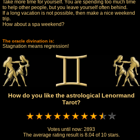
Take more time for yourself. You are spending too much time
to help other people, but you leave yourself often behind.
If a long vacation is not possible, then make a nice weekend
trip.
How about a spa weekend?
The oracle divination is:
Stagnation means regression!
How do you like the astrological Lenormand
Tarot?
Votes until now:
2893
The average rating result is
8.04 of 10 stars.