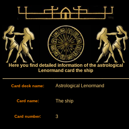
Here you find detailed information of the astrological
Lenormand card the ship
Astrological Lenormand
Card deck name:
Card name:
The ship
Card number:
3