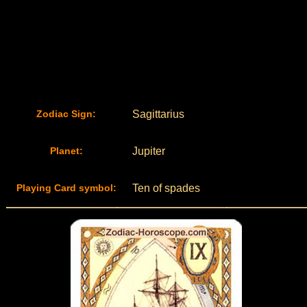
Zodiac Sign:
Sagittarius
Planet:
Jupiter
Playing Card symbol:
Ten of spades