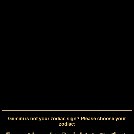
Gemini is not your zodiac sign? Please choose your
zodiac: