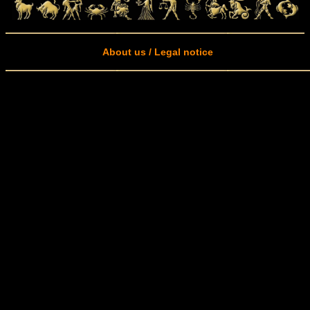
About us / Legal notice