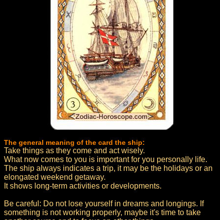
The general meaning of the card the ship:
Take things as they come and act wisely.
What now comes to you is important for you personally life.
The ship always indicates a trip, it may be the holidays or an
elongated weekend getaway.
It shows long-term activities or developments.
Be careful: Do not lose yourself in dreams and longings. If
something is not working properly, maybe it's time to take