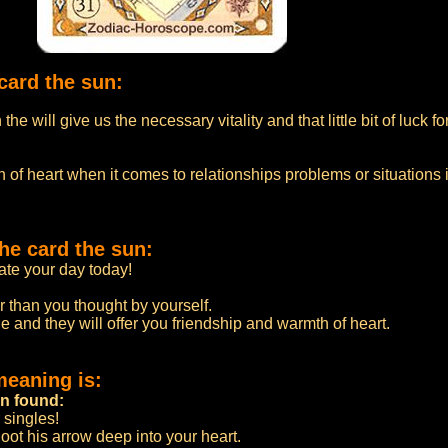
card the sun:
he will give us the necessary vitality and that little bit of luck f
 of heart when it comes to relationships problems or situations 
he card the sun:
te your day today!
r than you thought by yourself.
e and they will offer you friendship and warmth of heart.
meaning is:
en found:
 singles!
oot his arrow deep into your heart.