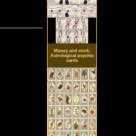
Money and work:
Astrological psychic
cards