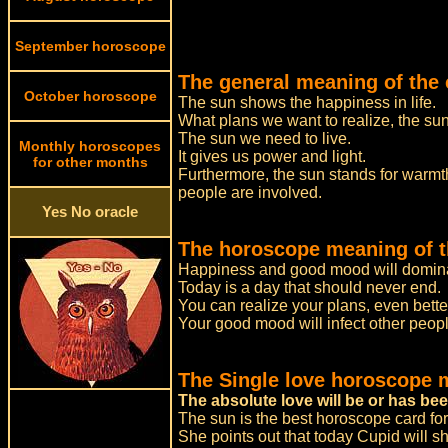
September horoscope
The general meaning of the 
October horoscope
The sun shows the happiness in life.
What plans we want to realize, the sun t
The sun we need to live.
Monthly horoscopes
It gives us power and light.
for other months
Furthermore, the sun stands for warmth
people are involved.
Yes No oracle
The horoscope meaning of t
Happiness and good mood will domina
Today is a day that should never end.
You can realize your plans, even bette
Your good mood will infect other peopl
The Single love horoscope 
The absolute love will be or has be
The sun is the best horoscope card for
She points out that today Cupid will sh