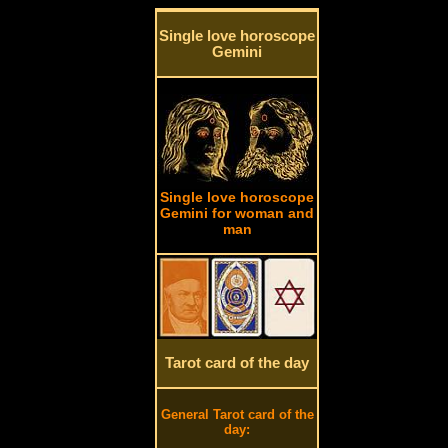
Single love horoscope
Gemini
Single love horoscope
Gemini for woman and
man
Tarot card of the day
General Tarot card of the
day: