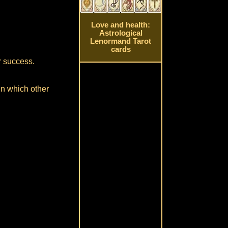
Love and health:
Astrological
Lenormand Tarot
cards
or success.
in which other