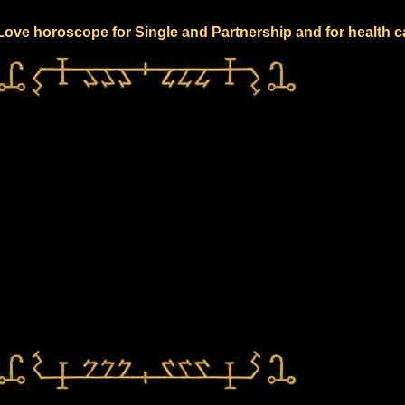
 Love horoscope for Single and Partnership and for health c