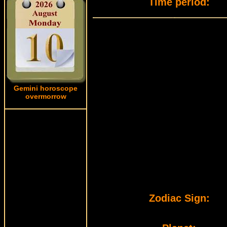
Time period:
Gemini horoscope
overmorrow
Zodiac Sign: