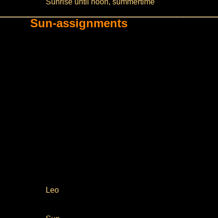
Sunrise until noon, summertime
Sun-assignments
Leo