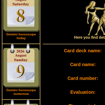
Gemini horoscope
Here you find det
today
Card deck name:
Card name:
Card number:
Gemini horoscope
Evaluation:
tomorrow