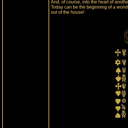
And, of course, into the heart of anoth
Today can be the beginning of a wonder
out of the house!