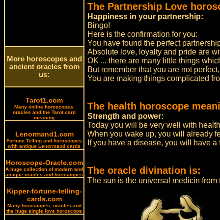
The Partnership Love horos
Happiness in your partnership:
Bingo!
Here is the confirmation for you:
You have found the perfect partnership
Absolute love, loyalty and pride are wi
More horoscopes and
OK ... there are many little things whic
ancient oracles from
But remember that you are not perfect,
us:
You are making things complicated fro
Tarot1.com
The health horoscope meani
Many online horoscopes,
oracles and the Tarot card
Strength and power:
meaning
Today you will be very well with health
When you wake up, you will already fee
Lenormand1.com
Fortune Telling and horoscopes
If you have a disease, you will have a 
with antique Lenormand cards
Horoscope-Oracle.com
The oracle divination is:
A huge collection of modern and
antique oracles and horoscopes
The sun is the universal medicin fro
Kipper-fortune-telling-
cards.com
Many horoscopes, oracles and
the huge single love horoscope