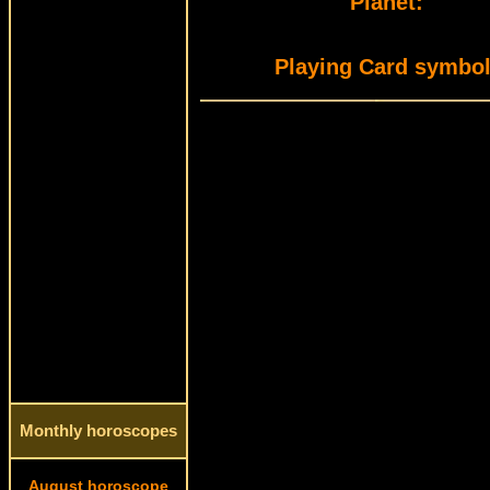
Planet:
Playing Card symbol
Monthly horoscopes
August horoscope