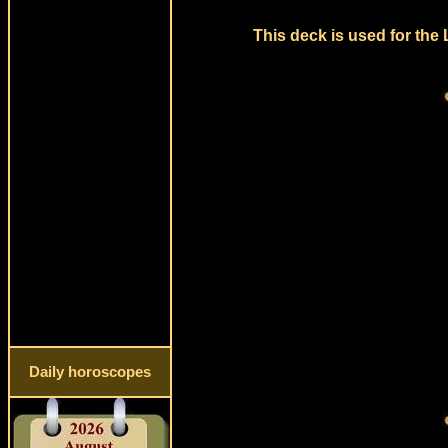
This deck is used for the
Daily horoscopes