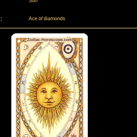
Sun
:
Ace of diamonds