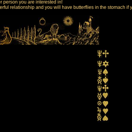
er person you are interested in!
ful relationship and you will have butterflies in the stomach if 