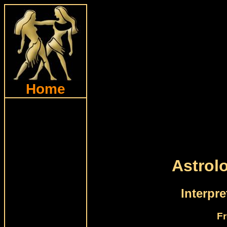
Home
Astrol
Interpr
Fr