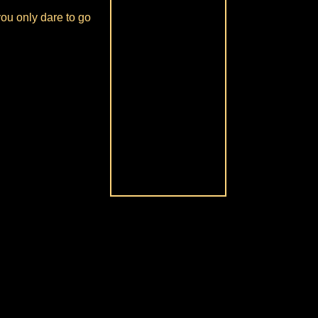
you only dare to go