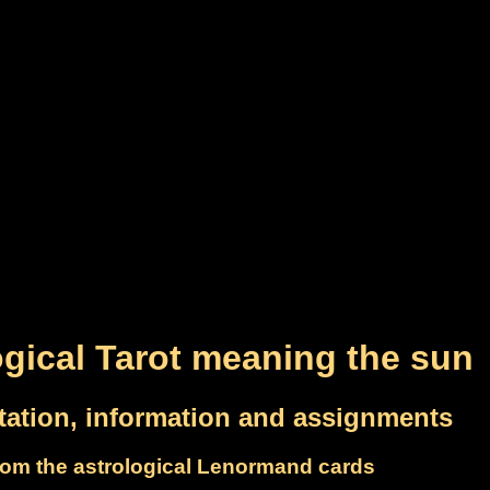
ogical Tarot meaning the sun
etation, information and assignments
om the astrological Lenormand cards