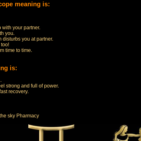
cope meaning is:
 with your partner.
th you.
h disturbs you at partner.
 too!
m time to time.
ng is:
.
l strong and full of power.
fast recovery.
m the sky Pharmacy