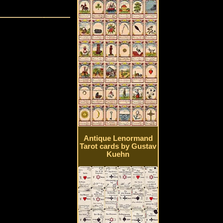
Antique Lenormand
Tarot cards by Gustav
Kuehn