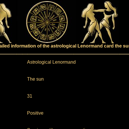
ailed information of the astrological Lenormand card the su
Astrological Lenormand
The sun
31
Positive