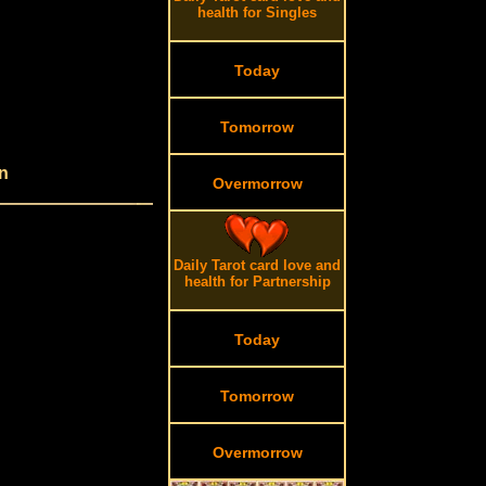
health for Singles
Today
Tomorrow
n
Overmorrow
Daily Tarot card love and
health for Partnership
Today
Tomorrow
Overmorrow