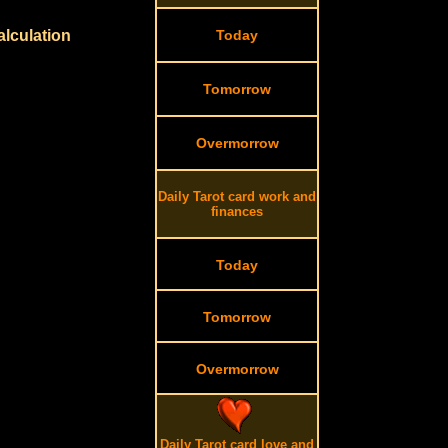
alculation
Today
Tomorrow
Overmorrow
Daily Tarot card work and
finances
Today
Tomorrow
Overmorrow
Daily Tarot card love and