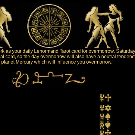
k as your daily Lenormand Tarot card for overmorrow, Saturday
ral card, so the day overmorrow will also have a neutral tendenc
he planet Mercury which will influence you overmorrow.