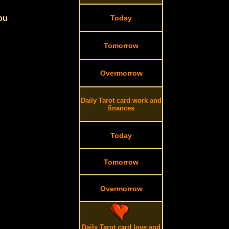
you
Today
Tomorrow
Overmorrow
Daily Tarot card work and
finances
Today
Tomorrow
Overmorrow
Daily Tarot card love and