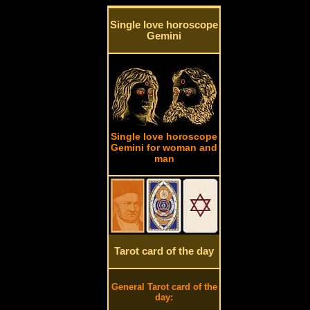
Single love horoscope
Gemini
Single love horoscope
Gemini for woman and
man
Tarot card of the day
General Tarot card of the
day: