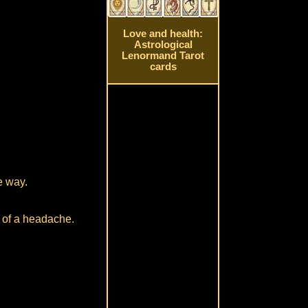
Love and health:
Astrological
Lenormand Tarot
cards
e way.
t of a headache.