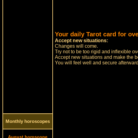
Your daily Tarot card for ov
Accept new situations:
Changes will come.
Try not to be too rigid and inflexible
Accept new situations and make the bes
You will feel well and secure afterwar
Monthly horoscopes
August horoscope