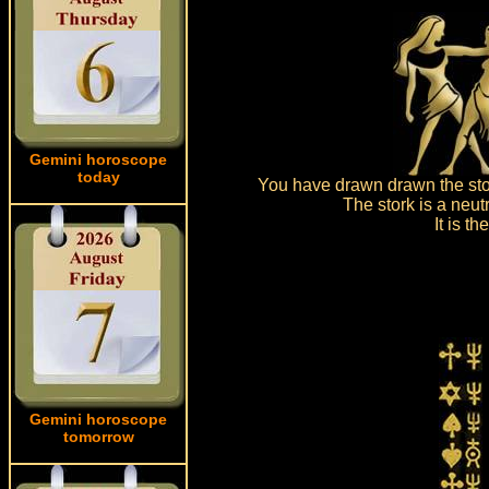
Gemini horoscope
today
You have drawn drawn the stor
The stork is a neut
It is t
Gemini horoscope
tomorrow