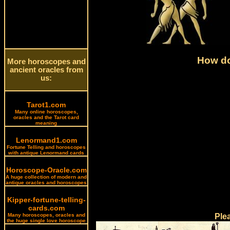
How do
More horoscopes and
ancient oracles from
us:
Tarot1.com
Many online horoscopes,
oracles and the Tarot card
meaning
Lenormand1.com
Fortune Telling and horoscopes
with antique Lenormand cards
Horoscope-Oracle.com
A huge collection of modern and
antique oracles and horoscopes
Kipper-fortune-telling-
cards.com
Many horoscopes, oracles and
Ple
the huge single love horoscope