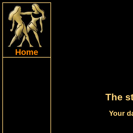
Home
The st
Your d