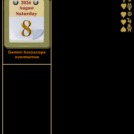
Gemini horoscope
overmorrow