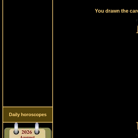
You drawn the card
Daily horoscopes