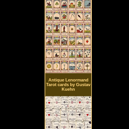
Antique Lenormand
Tarot cards by Gustav
Kuehn