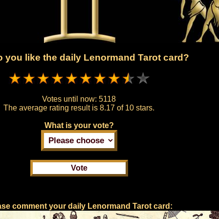
 you like the daily Lenormand Tarot card?
Votes until now:
5118
The average rating result is
8.17 of 10 stars.
What is your vote?
ase comment your daily Lenormand Tarot card: