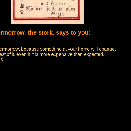
ermorrow, the stork, says to you:
 overmorrow, because something at your home will change.
t of it, even if it is more expensive than expected.
ds.