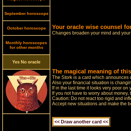
September horoscope
Your oracle wise counsel fo
October horoscope
Changes broaden your mind and your 
Monthly horoscopes
for other months
Yes No oracle
The magical meaning of this
The Stork is a card which announces ch
Also your financial situation is changi
If in the last time it looks very poor o
If you not have to worry about money, 
Caution: Do not react too rigid and infl
Accept new situations and make the bes