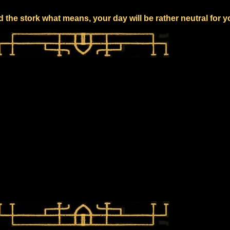
 the stork what means, your day will be rather neutral for 