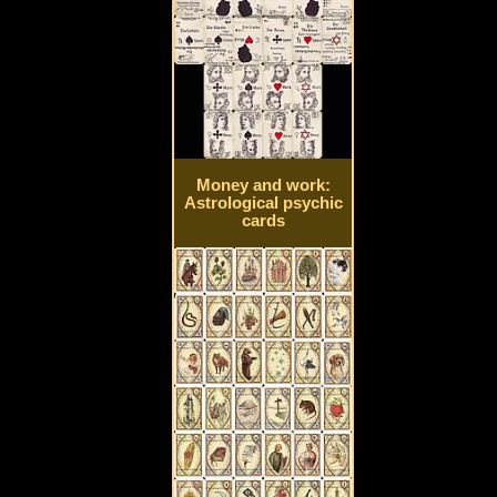
Money and work:
Astrological psychic
cards