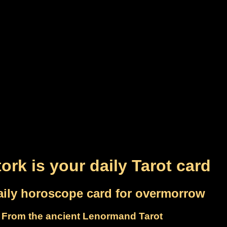
ork is your daily Tarot card
aily horoscope card for overmorrow
From the ancient Lenormand Tarot