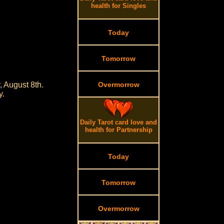
health for Singles
Today
Tomorrow
, August 8th.
Overmorrow
y.
Daily Tarot card love and
health for Partnership
Today
Tomorrow
Overmorrow