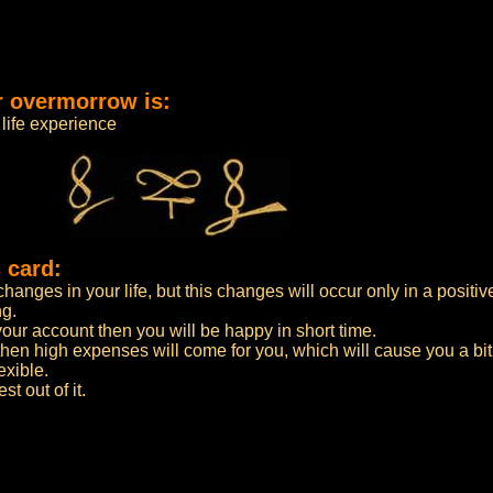
r overmorrow is:
life experience
 card:
anges in your life, but this changes will occur only in a positiv
ng.
n your account then you will be happy in short time.
then high expenses will come for you, which will cause you a bi
exible.
t out of it.