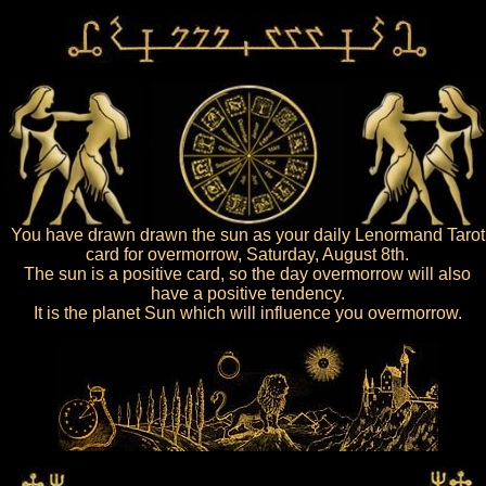
You have drawn drawn the sun as your daily Lenormand Tarot
card for overmorrow, Saturday, August 8th.
The sun is a positive card, so the day overmorrow will also
have a positive tendency.
It is the planet Sun which will influence you overmorrow.