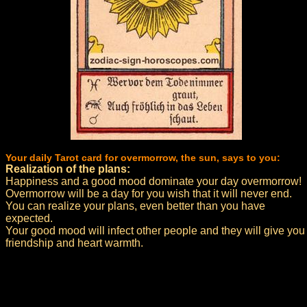
Your daily Tarot card for overmorrow, the sun, says to you:
Realization of the plans:
Happiness and a good mood dominate your day overmorrow!
Overmorrow will be a day for you wish that it will never end.
You can realize your plans, even better than you have
expected.
Your good mood will infect other people and they will give you
friendship and heart warmth.