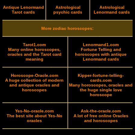
Antique Lenormand
Astrological
Astrological
Tarot cards
psychic cards
Lenormand cards
More zodiac horoscopes:
Tarot1.com
Lenormand1.com
Many online horoscopes,
Fortune Telling and
oracles and the Tarot card
horoscopes with antique
meaning
Lenormand cards
Horoscope-Oracle.com
Kipper-fortune-telling-
A huge collection of modern
cards.com
and antique oracles and
Many horoscopes, oracles and
horoscopes
the huge single love
horoscope
Yes-No-oracle.com
Ask-the-oracle.com
The best site about Yes-No
A lot of free online Oracles
oracles
and horoscopes