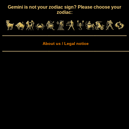
Gemini is not your zodiac sign? Please choose your
zodiac:
About us / Legal notice