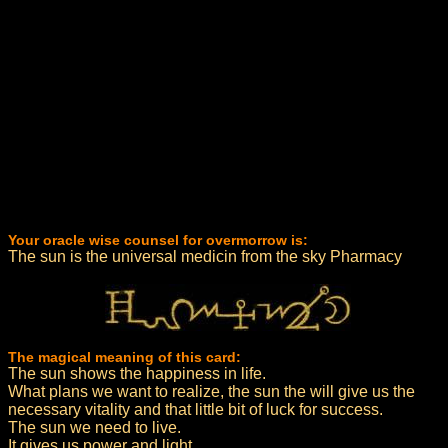
Your oracle wise counsel for overmorrow is:
The sun is the universal medicin from the sky Pharmacy
The magical meaning of this card:
The sun shows the happiness in life.
What plans we want to realize, the sun the will give us the
necessary vitality and that little bit of luck for success.
The sun we need to live.
It gives us power and light.