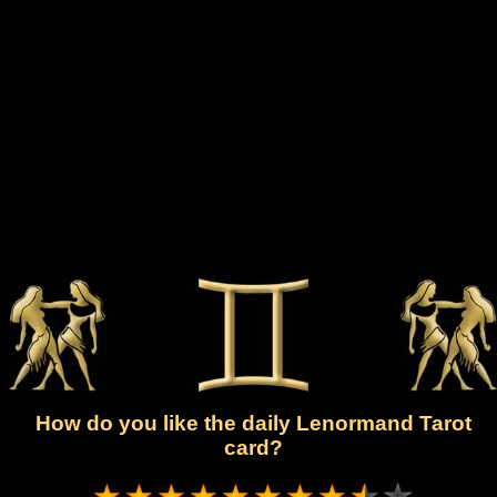
How do you like the daily Lenormand Tarot
card?