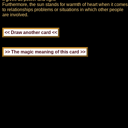
Furthermore, the sun stands for warmth of heart when it comes
to relationships problems or situations in which other people
are involved.