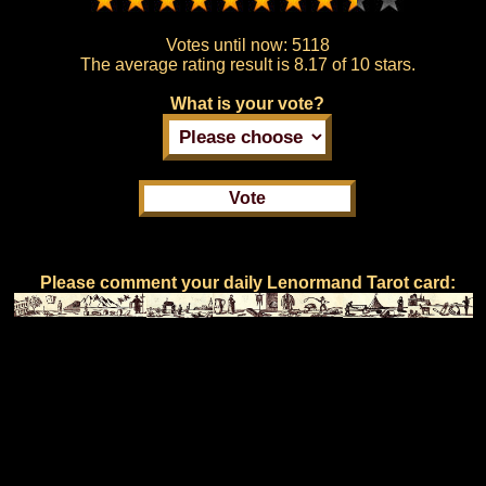
Votes until now:
5118
The average rating result is
8.17 of 10 stars.
What is your vote?
Please comment your daily Lenormand Tarot card: