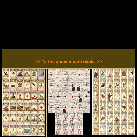
>> To the ancient card decks >>