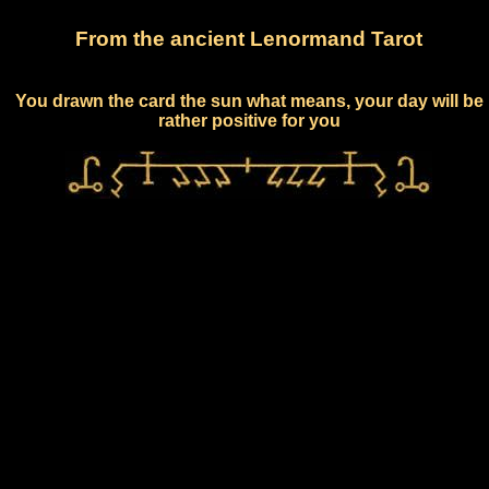
From the ancient Lenormand Tarot
You drawn the card the sun what means, your day will be
rather positive for you