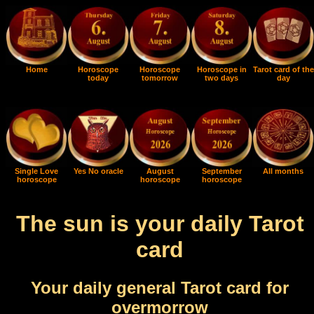
Home
Horoscope
Horoscope
Horoscope in
Tarot card of the
today
tomorrow
two days
day
Single Love
Yes No oracle
August
September
All months
horoscope
horoscope
horoscope
The sun is your daily Tarot
card
Your daily general Tarot card for
overmorrow