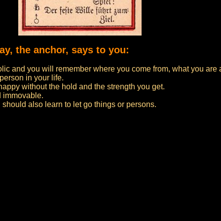
day, the anchor, says to you:
lic and you will remember where you come from, what you are
person in your life.
 happy without the hold and the strength you get.
d immovable.
u should also learn to let go things or persons.