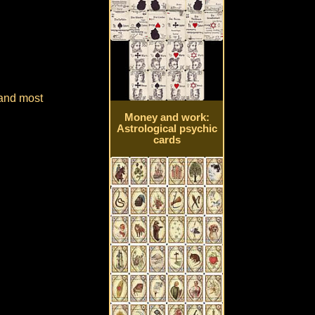
 and most
Money and work:
Astrological psychic
cards