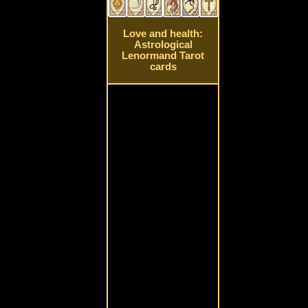
Love and health:
Astrological
Lenormand Tarot
cards