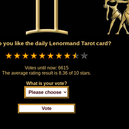
 you like the daily Lenormand Tarot card?
Votes until now:
6615
The average rating result is
8.36 of 10 stars.
What is your vote?