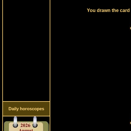
You drawn the card 
Daily horoscopes