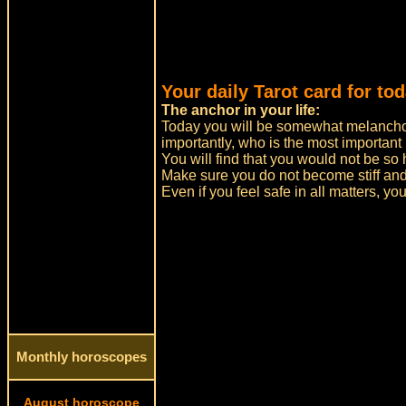
Your daily Tarot card for to
The anchor in your life:
Today you will be somewhat melancho
importantly, who is the most important 
You will find that you would not be so
Make sure you do not become stiff an
Even if you feel safe in all matters, yo
Monthly horoscopes
August horoscope