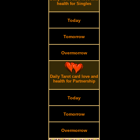
health for Singles
Today
Tomorrow
Overmorrow
.
Daily Tarot card love and
health for Partnership
Today
Tomorrow
Overmorrow