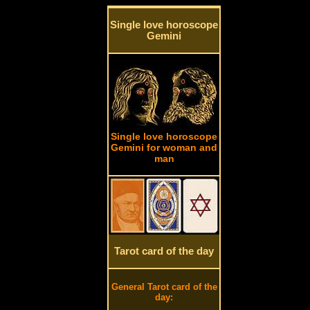
Single love horoscope
Gemini
Single love horoscope
Gemini for woman and
man
Tarot card of the day
General Tarot card of the
day: