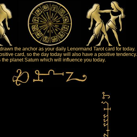
rawn the anchor as your daily Lenormand Tarot card for today.
sitive card, so the day today will also have a positive tendency
is the planet Saturn which will influence you today.