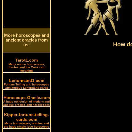
More horoscopes and
ancient oracles from
How do
us:
Tarot1.com
Many online horoscopes,
oracles and the Tarot card
meaning
Lenormand1.com
Fortune Telling and horoscopes
with antique Lenormand cards
Horoscope-Oracle.com
A huge collection of modern and
antique oracles and horoscopes
Kipper-fortune-telling-
cards.com
Many horoscopes, oracles and
the huge single love horoscope