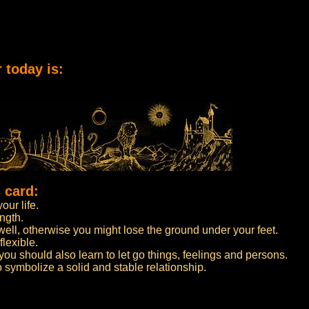
 today is:
 card:
our life.
ngth.
well, otherwise you might lose the ground under your feet.
flexible.
 you should also learn to let go things, feelings and persons.
symbolize a solid and stable relationship.