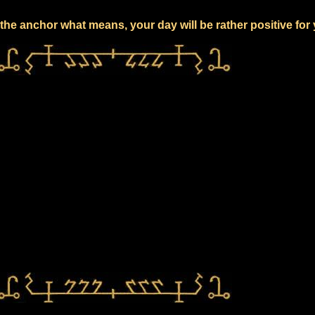
the anchor what means, your day will be rather positive for