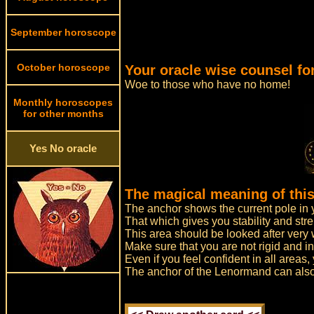
September horoscope
October horoscope
Your oracle wise counsel for
Woe to those who have no home!
Monthly horoscopes
for other months
Yes No oracle
The magical meaning of this
The anchor shows the current pole in y
That which gives you stability and stre
This area should be looked after very 
Make sure that you are not rigid and in
Even if you feel confident in all areas,
The anchor of the Lenormand can also 