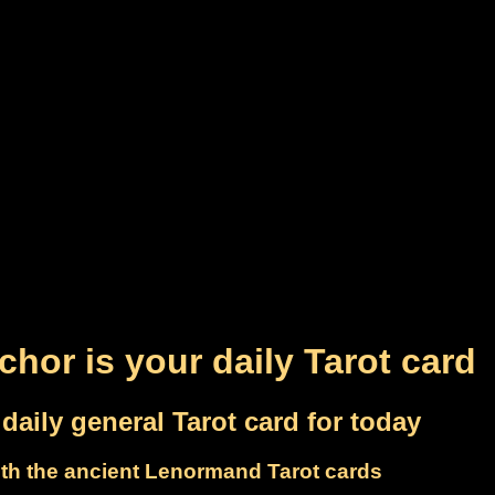
chor is your daily Tarot card
daily general Tarot card for today
th the ancient Lenormand Tarot cards