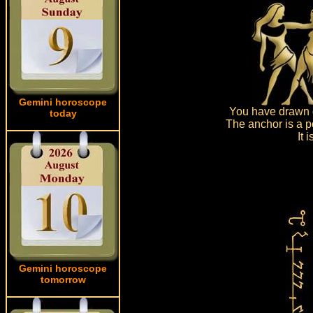
Gemini horoscope
You have drawn d
today
The anchor is a po
It 
Gemini horoscope
tomorrow