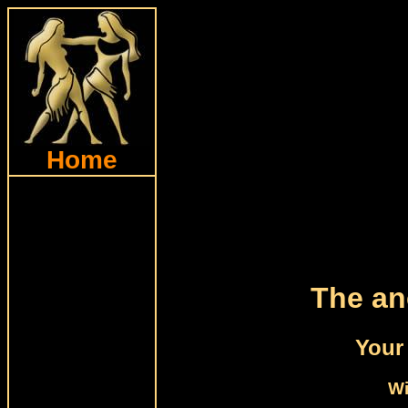
Home
The an
Your 
Wi