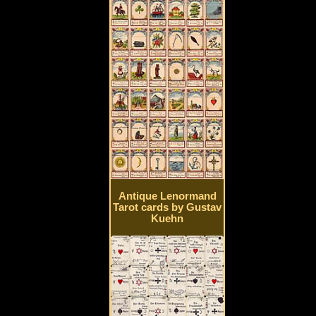
Antique Lenormand
Tarot cards by Gustav
Kuehn