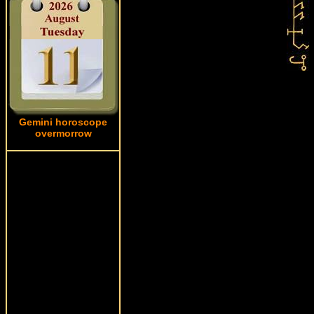
Gemini horoscope
overmorrow