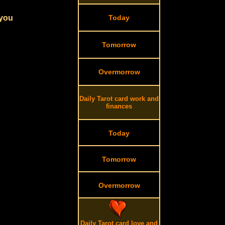
 you
Today
Tomorrow
Overmorrow
Daily Tarot card work and
finances
Today
Tomorrow
Overmorrow
Daily Tarot card love and