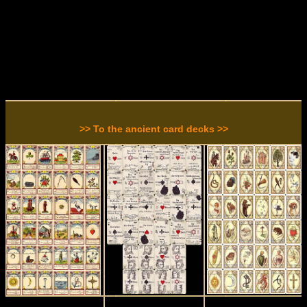
>> To the ancient card decks >>