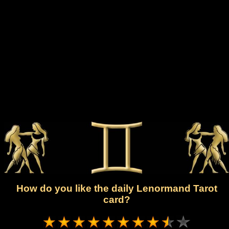
How do you like the daily Lenormand Tarot
card?