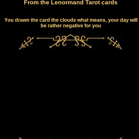
From the Lenormand Tarot cards
You drawn the card the clouds what means, your day will
be rather negative for you