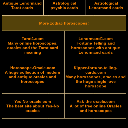
Antique Lenormand
Astrological
Astrological
Tarot cards
psychic cards
Lenormand cards
More zodiac horoscopes:
Tarot1.com
Lenormand1.com
Many online horoscopes,
Fortune Telling and
oracles and the Tarot card
horoscopes with antique
meaning
Lenormand cards
Horoscope-Oracle.com
Kipper-fortune-telling-
A huge collection of modern
cards.com
and antique oracles and
Many horoscopes, oracles and
horoscopes
the huge single love
horoscope
Yes-No-oracle.com
Ask-the-oracle.com
The best site about Yes-No
A lot of free online Oracles
oracles
and horoscopes