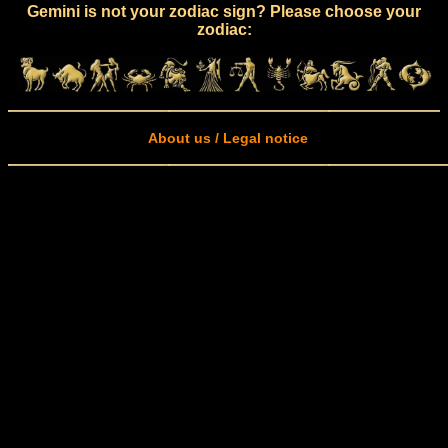
Gemini is not your zodiac sign? Please choose your
zodiac:
About us / Legal notice