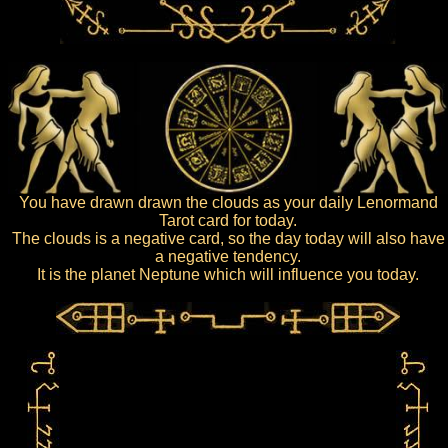
You have drawn drawn the clouds as your daily Lenormand
Tarot card for today.
The clouds is a negative card, so the day today will also have
a negative tendency.
It is the planet Neptune which will influence you today.