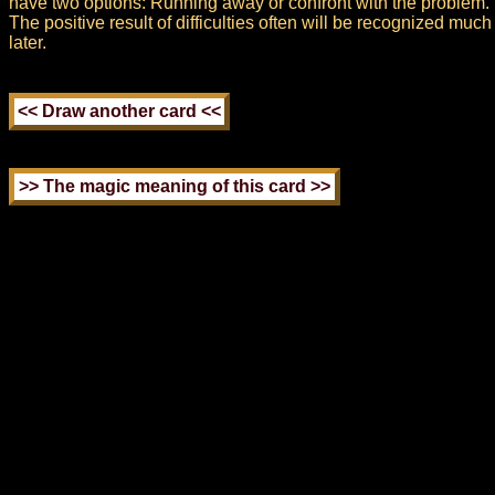
have two options: Running away or confront with the problem.
The positive result of difficulties often will be recognized much
later.