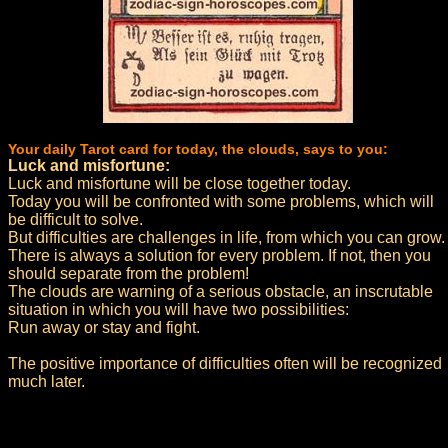
Your daily Tarot card for today, the clouds, says to you:
Luck and misfortune:
Luck and misfortune will be close together today.
Today you will be confronted with some problems, which will
be difficult to solve.
But difficulties are challenges in life, from which you can grow.
There is always a solution for every problem. If not, then you
should separate from the problem!
The clouds are warning of a serious obstacle, an inscrutable
situation in which you will have two possibilities:
Run away or stay and fight.
The positive importance of difficulties often will be recognized
much later.