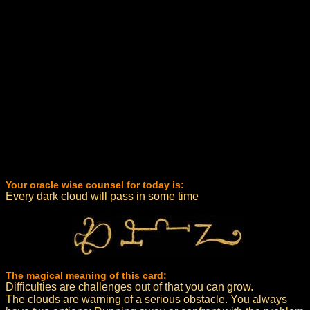
Your oracle wise counsel for today is:
Every dark cloud will pass in some time
The magical meaning of this card:
Difficulties are challenges out of that you can grow.
The clouds are warning of a serious obstacle. You always