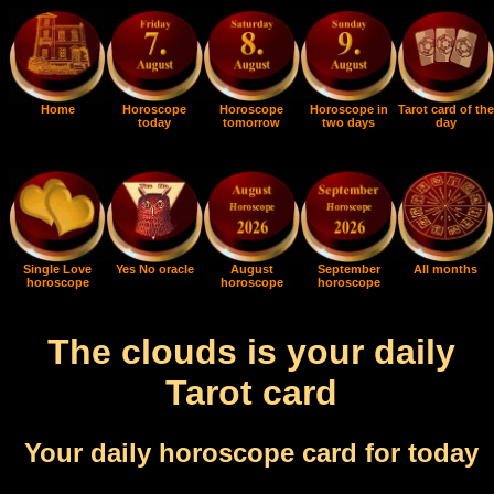
Home
Horoscope
Horoscope
Horoscope in
Tarot card of the
today
tomorrow
two days
day
Single Love
Yes No oracle
August
September
All months
horoscope
horoscope
horoscope
The clouds is your daily
Tarot card
Your daily horoscope card for today