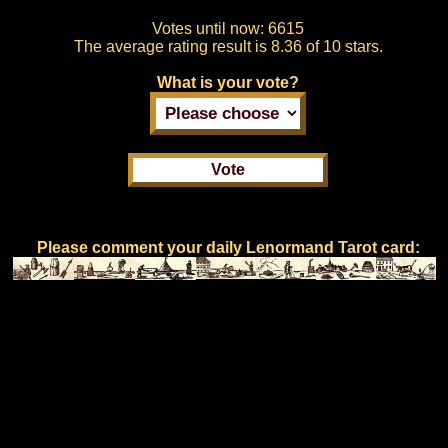
Votes until now:
6615
The average rating result is
8.36 of 10 stars.
What is your vote?
Please comment your daily Lenormand Tarot card: