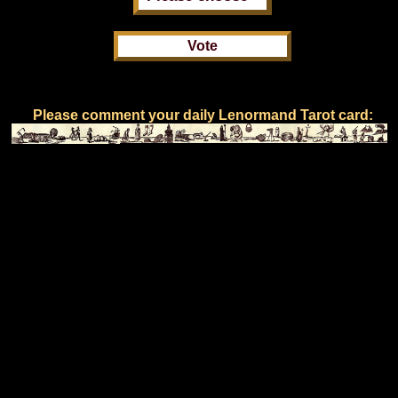
Please comment your daily Lenormand Tarot card: