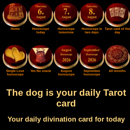
Home
Horoscope
Horoscope
Horoscope in
Tarot card of the
today
tomorrow
two days
day
Single Love
Yes No oracle
August
September
All months
horoscope
horoscope
horoscope
The dog is your daily Tarot
card
Your daily divination card for today