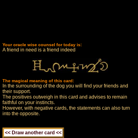
Your oracle wise counsel for today is:
A friend in need is a friend indeed
The magical meaning of this card:
In the surrounding of the dog you will find your friends and
their support.
The positives outweigh in this card and advises to remain
faithful on your instincts.
However, with negative cards, the statements can also turn
into the opposite.