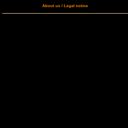
About us / Legal notice