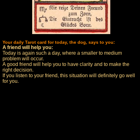
Your daily Tarot card for today, the dog, says to you:
A friend will help you:
Today is again such a day, where a smaller to medium
problem will occur.
A good friend will help you to have clarity and to make the
right decision.
If you listen to your friend, this situation will definitely go well
for you.