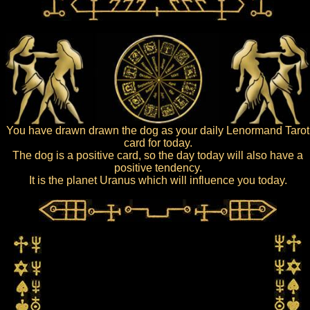
You have drawn drawn the dog as your daily Lenormand Tarot
card for today.
The dog is a positive card, so the day today will also have a
positive tendency.
It is the planet Uranus which will influence you today.