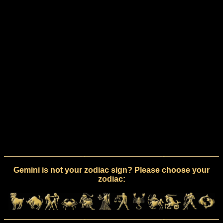
Gemini is not your zodiac sign? Please choose your
zodiac: