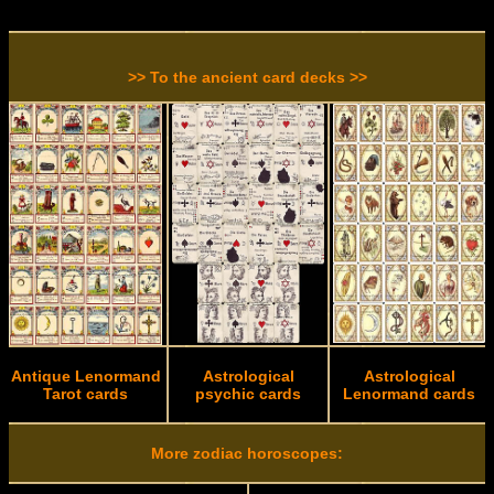
>> To the ancient card decks >>
Antique Lenormand
Astrological
Astrological
Tarot cards
psychic cards
Lenormand cards
More zodiac horoscopes: