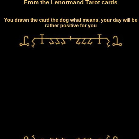
From the Lenormand Tarot cards
You drawn the card the dog what means, your day will be
rather positive for you