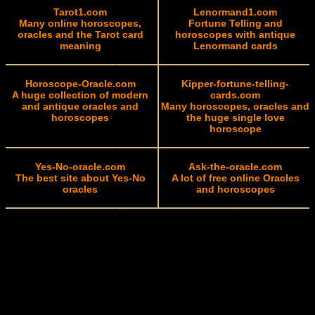
Tarot1.com
Lenormand1.com
Many online horoscopes,
Fortune Telling and
oracles and the Tarot card
horoscopes with antique
meaning
Lenormand cards
Horoscope-Oracle.com
Kipper-fortune-telling-
A huge collection of modern
cards.com
and antique oracles and
Many horoscopes, oracles and
horoscopes
the huge single love
horoscope
Yes-No-oracle.com
Ask-the-oracle.com
The best site about Yes-No
A lot of free online Oracles
oracles
and horoscopes