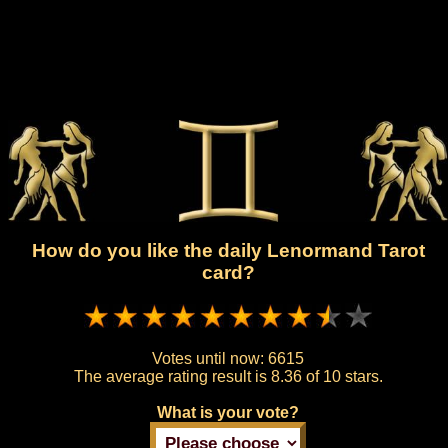
How do you like the daily Lenormand Tarot
card?
Votes until now:
6615
The average rating result is
8.36 of 10 stars.
What is your vote?