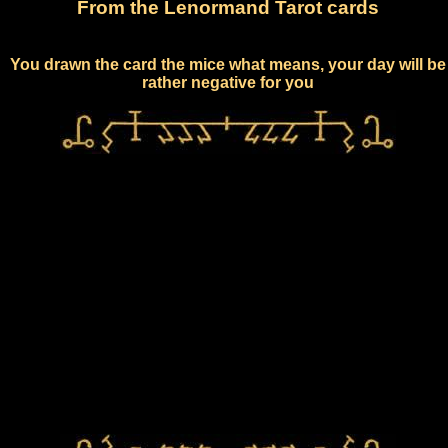
From the Lenormand Tarot cards
You drawn the card the mice what means, your day will be
rather negative for you