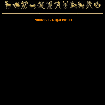
About us / Legal notice