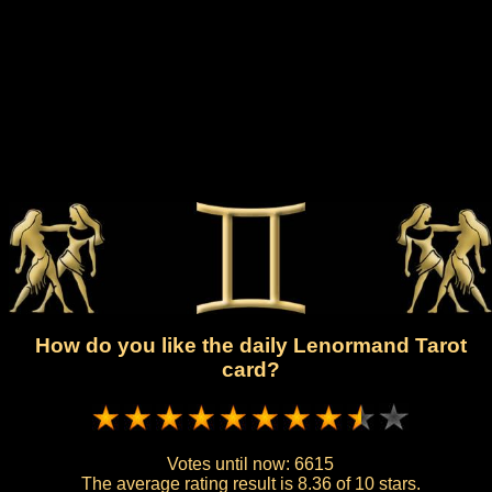
How do you like the daily Lenormand Tarot
card?
Votes until now:
6615
The average rating result is
8.36 of 10 stars.