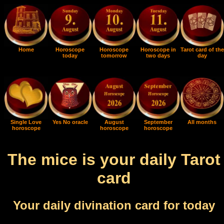
Home
Horoscope
Horoscope
Horoscope in
Tarot card of the
today
tomorrow
two days
day
Single Love
Yes No oracle
August
September
All months
horoscope
horoscope
horoscope
The mice is your daily Tarot
card
Your daily divination card for today