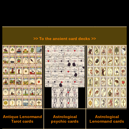
>> To the ancient card decks >>
Antique Lenormand
Astrological
Astrological
Tarot cards
psychic cards
Lenormand cards