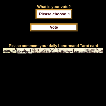
What is your vote?
Please comment your daily Lenormand Tarot card: