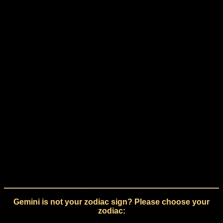
Gemini is not your zodiac sign? Please choose your
zodiac: