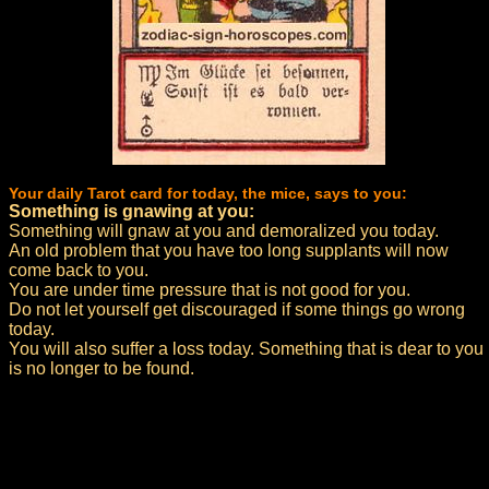
Your daily Tarot card for today, the mice, says to you:
Something is gnawing at you:
Something will gnaw at you and demoralized you today.
An old problem that you have too long supplants will now
come back to you.
You are under time pressure that is not good for you.
Do not let yourself get discouraged if some things go wrong
today.
You will also suffer a loss today. Something that is dear to you
is no longer to be found.