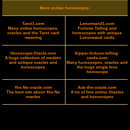
More zodiac horoscopes:
Tarot1.com
Lenormand1.com
Many online horoscopes,
Fortune Telling and
oracles and the Tarot card
horoscopes with antique
meaning
Lenormand cards
Horoscope-Oracle.com
Kipper-fortune-telling-
A huge collection of modern
cards.com
and antique oracles and
Many horoscopes, oracles and
horoscopes
the huge single love
horoscope
Yes-No-oracle.com
Ask-the-oracle.com
The best site about Yes-No
A lot of free online Oracles
oracles
and horoscopes