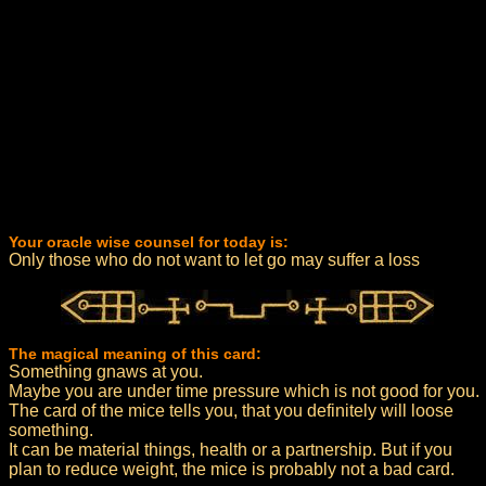
Your oracle wise counsel for today is:
Only those who do not want to let go may suffer a loss
The magical meaning of this card:
Something gnaws at you.
Maybe you are under time pressure which is not good for you.
The card of the mice tells you, that you definitely will loose
something.
It can be material things, health or a partnership. But if you
plan to reduce weight, the mice is probably not a bad card.