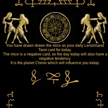
You have drawn drawn the mice as your daily Lenormand
Tarot card for today.
The mice is a negative card, so the day today will also have a
negative tendency.
It is the planet Chiron which will influence you today.