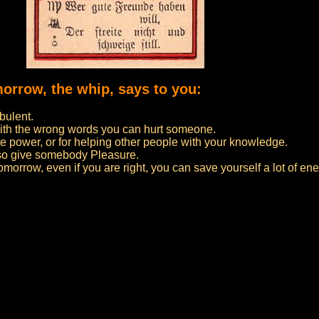
morrow, the whip, says to you:
bulent.
ith the wrong words you can hurt someone.
 power, or for helping other people with your knowledge.
lso give somebody Pleasure.
 tomorrow, even if you are right, you can save yourself a lot of ene