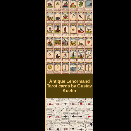
Antique Lenormand
Tarot cards by Gustav
Kuehn