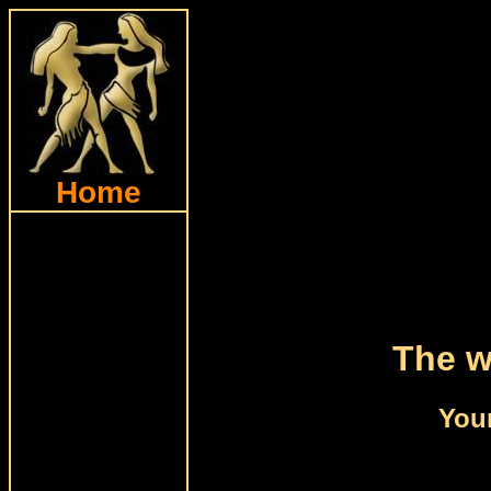
Home
The w
Your