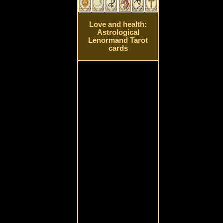
Love and health:
Astrological
Lenormand Tarot
cards