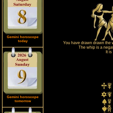
Gemini horoscope
today
You have drawn drawn the wh
The whip is a negat
It i
Gemini horoscope
tomorrow