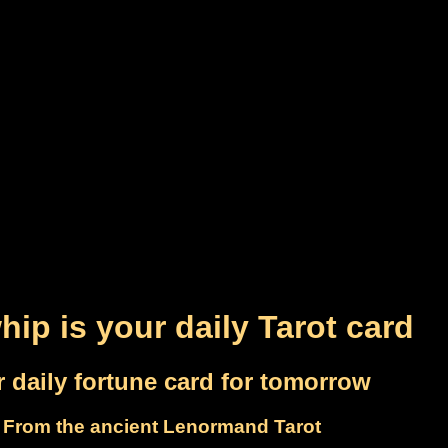
hip is your daily Tarot card
 daily fortune card for tomorrow
From the ancient Lenormand Tarot