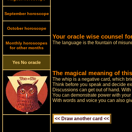
September horoscope
October horoscope
Your oracle wise counsel fo
The language is the fountain of misun
Monthly horoscopes
for other months
Yes No oracle
The magical meaning of this
The whip is a negative card, which bri
Think before you speak and decide ex
Discussions can get out of hand. With
You can demonstrate power with your 
With words and voice you can also giv