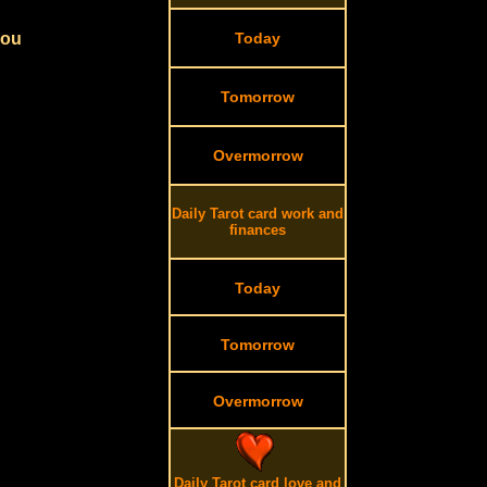
you
Today
Tomorrow
Overmorrow
Daily Tarot card work and
finances
Today
Tomorrow
Overmorrow
Daily Tarot card love and