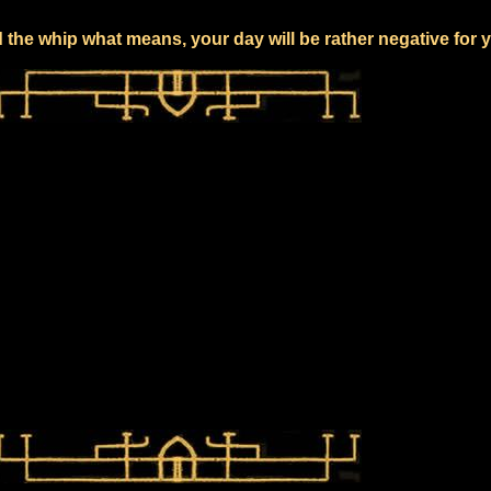
 the whip what means, your day will be rather negative for 