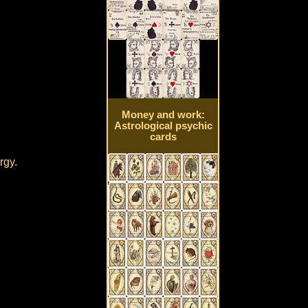
Money and work:
Astrological psychic
cards
rgy.