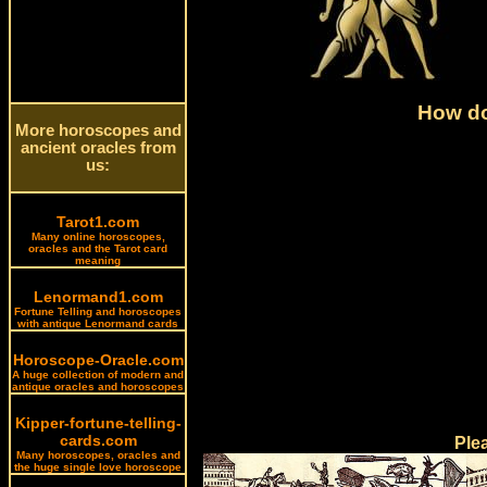
How do
More horoscopes and
ancient oracles from
us:
Tarot1.com
Many online horoscopes,
oracles and the Tarot card
meaning
Lenormand1.com
Fortune Telling and horoscopes
with antique Lenormand cards
Horoscope-Oracle.com
A huge collection of modern and
antique oracles and horoscopes
Kipper-fortune-telling-
cards.com
Ple
Many horoscopes, oracles and
the huge single love horoscope