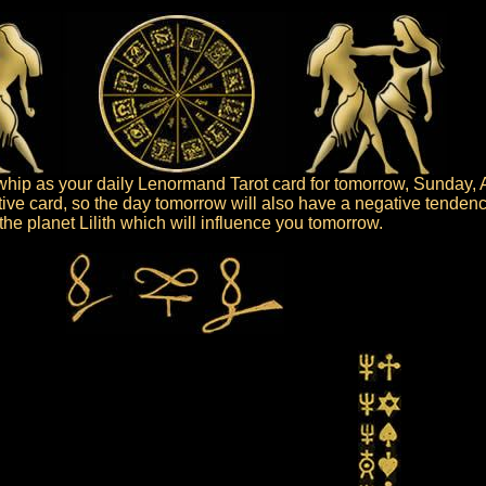
ip as your daily Lenormand Tarot card for tomorrow, Sunday, 
ive card, so the day tomorrow will also have a negative tendenc
s the planet Lilith which will influence you tomorrow.