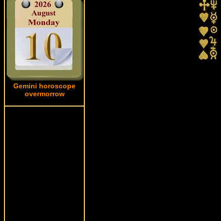
Gemini horoscope
overmorrow