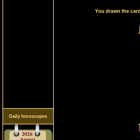
You drawn the card
Daily horoscopes