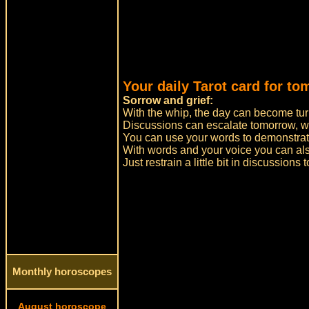
Your daily Tarot card for to
Sorrow and grief:
With the whip, the day can become tur
Discussions can escalate tomorrow, w
You can use your words to demonstrate
With words and your voice you can a
Just restrain a little bit in discussions
Monthly horoscopes
August horoscope