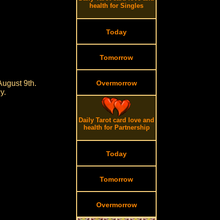
health for Singles
Today
Tomorrow
August 9th.
Overmorrow
y.
Daily Tarot card love and
health for Partnership
Today
Tomorrow
Overmorrow