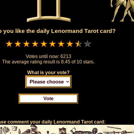
 you like the daily Lenormand Tarot card?
Votes until now:
6213
The average rating result is
8.45 of 10 stars.
What is your vote?
ase comment your daily Lenormand Tarot card: