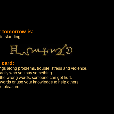
r tomorrow is:
derstanding
 card:
ngs along problems, trouble, stress and violence.
actly who you say something.
 the wrong words, someone can get hurt.
words or use your knowledge to help others.
e pleasure.