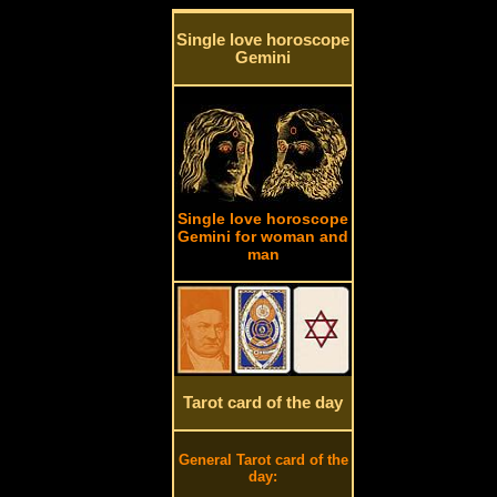
Single love horoscope
Gemini
Single love horoscope
Gemini for woman and
man
Tarot card of the day
General Tarot card of the
day: