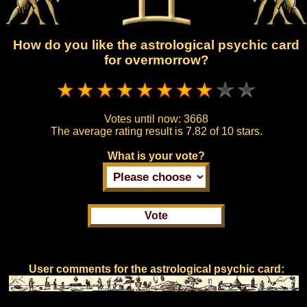
How do you like the astrological psychic card
for overmorrow?
Votes until now:
3668
The average rating result is
7.82 of 10 stars.
What is your vote?
User comments for the astrological psychic card: