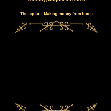
The square: Making money from home