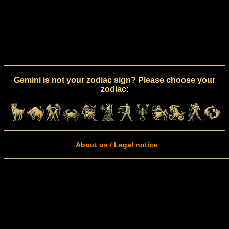
Gemini is not your zodiac sign? Please choose your
zodiac:
About us / Legal notice