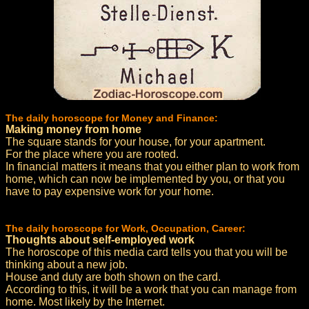
The daily horoscope for Money and Finance:
Making money from home
The square stands for your house, for your apartment.
For the place where you are rooted.
In financial matters it means that you either plan to work from
home, which can now be implemented by you, or that you
have to pay expensive work for your home.
The daily horoscope for Work, Occupation, Career:
Thoughts about self-employed work
The horoscope of this media card tells you that you will be
thinking about a new job.
House and duty are both shown on the card.
According to this, it will be a work that you can manage from
home. Most likely by the Internet.