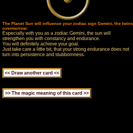
The Planet Sun will influence your zodiac sign Gemini, the twins
overmorrow:
Especially with you as a zodiac Gemini, the sun will
strengthen you with constancy and endurance.
You will definitely achieve your goal.
Just take care a little bit, that your strong endurance does not
turn into persistence and stubbornness.