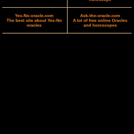
Yes-No-oracle.com
Ask-the-oracle.com
The best site about Yes-No
A lot of free online Oracles
oracles
and horoscopes