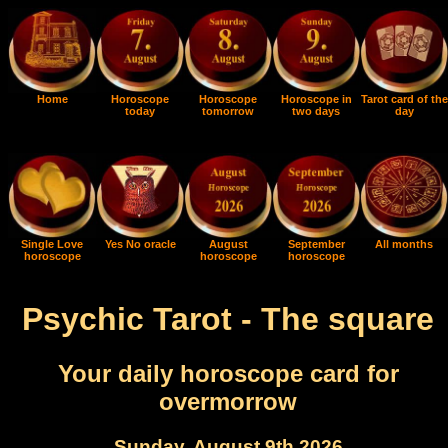
Home
Horoscope
Horoscope
Horoscope in
Tarot card of the
today
tomorrow
two days
day
Single Love
Yes No oracle
August
September
All months
horoscope
horoscope
horoscope
Psychic Tarot - The square
Your daily horoscope card for
overmorrow
Sunday, August 9th 2026