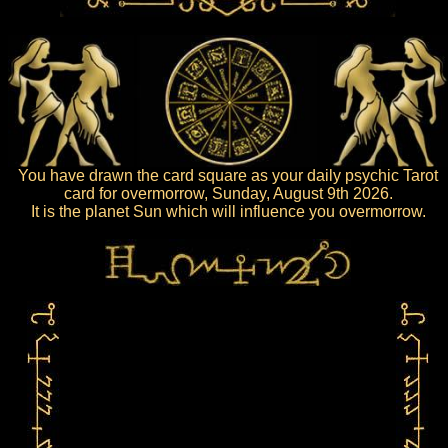
You have drawn the card square as your daily psychic Tarot
card for overmorrow, Sunday, August 9th 2026.
It is the planet Sun which will influence you overmorrow.