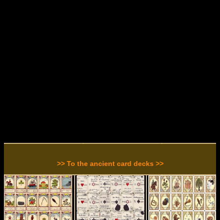
>> To the ancient card decks >>