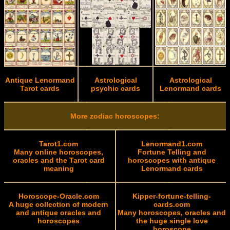
Antique Lenormand
Astrological
Astrological
Tarot cards
psychic cards
Lenormand cards
More zodiac horoscopes:
Tarot1.com
Lenormand1.com
Many online horoscopes,
Fortune Telling and
oracles and the Tarot card
horoscopes with antique
meaning
Lenormand cards
Horoscope-Oracle.com
Kipper-fortune-telling-
A huge collection of modern
cards.com
and antique oracles and
Many horoscopes, oracles and
horoscopes
the huge single love
horoscope