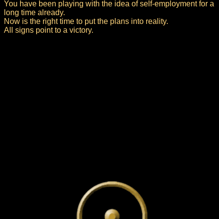
You have been playing with the idea of self-employment for a
long time already.
Now is the right time to put the plans into reality.
All signs point to a victory.