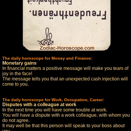
The daily horoscope for Money and Finance:
Monetary gains
In financial matters a positive message will make you tears of
joy in the face!
The message tells you that an unexpected cash injection will
come to you.
The daily horoscope for Work, Occupation, Career:
Disputes with a colleague at work
In the next time you will have some trouble at work.
You will have a dispute with a work colleague, with whom you
do not agree.
It may well be that this person will speak to your boss about
you.