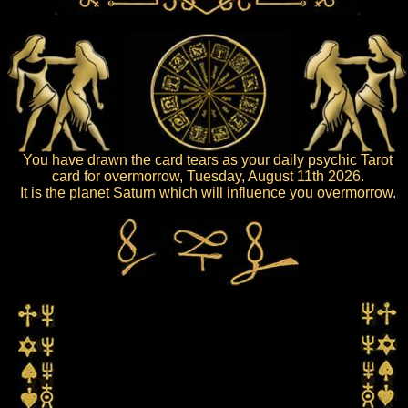
You have drawn the card tears as your daily psychic Tarot
card for overmorrow, Tuesday, August 11th 2026.
It is the planet Saturn which will influence you overmorrow.