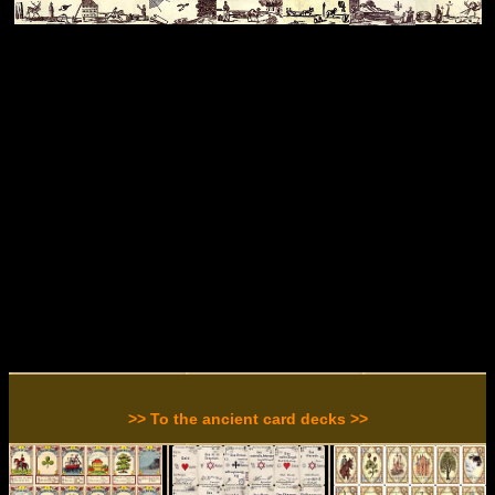
>> To the ancient card decks >>