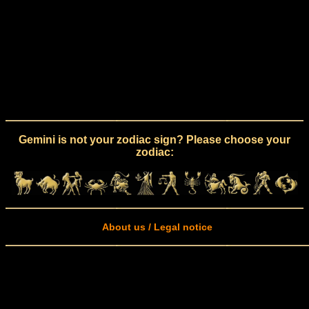
Gemini is not your zodiac sign? Please choose your
zodiac:
About us / Legal notice