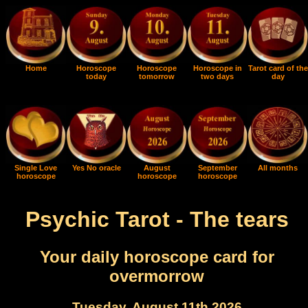
Home
Horoscope
Horoscope
Horoscope in
Tarot card of the
today
tomorrow
two days
day
Single Love
Yes No oracle
August
September
All months
horoscope
horoscope
horoscope
Psychic Tarot - The tears
Your daily horoscope card for
overmorrow
Tuesday, August 11th 2026