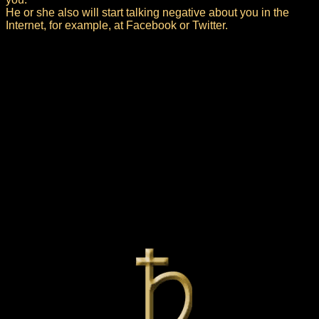
He or she also will start talking negative about you in the
Internet, for example, at Facebook or Twitter.