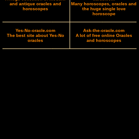
and antique oracles and
Many horoscopes, oracles and
horoscopes
the huge single love
horoscope
Yes-No-oracle.com
Ask-the-oracle.com
The best site about Yes-No
A lot of free online Oracles
oracles
and horoscopes