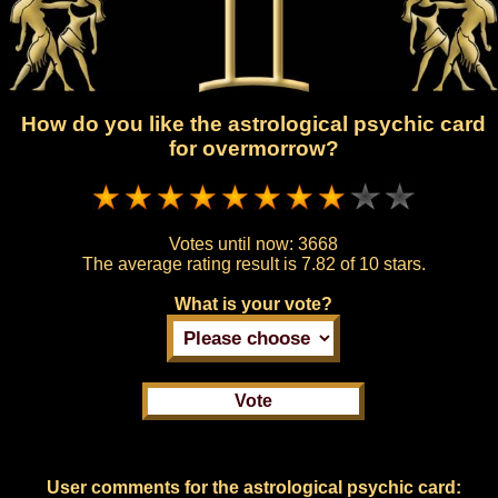
How do you like the astrological psychic card
for overmorrow?
Votes until now:
3668
The average rating result is
7.82 of 10 stars.
What is your vote?
User comments for the astrological psychic card: