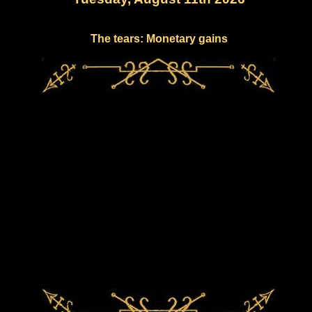
The tears: Monetary gains