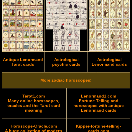
Antique Lenormand
Astrological
Astrological
Tarot cards
psychic cards
Lenormand cards
More zodiac horoscopes:
Tarot1.com
Lenormand1.com
Many online horoscopes,
Fortune Telling and
oracles and the Tarot card
horoscopes with antique
meaning
Lenormand cards
Horoscope-Oracle.com
Kipper-fortune-telling-
A huge collection of modern
cards.com