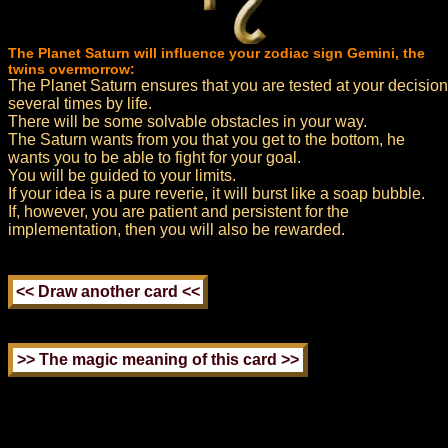
The Planet Saturn will influence your zodiac sign Gemini, the
twins overmorrow:
The Planet Saturn ensures that you are tested at your decision
several times by life.
There will be some solvable obstacles in your way.
The Saturn wants from you that you get to the bottom, he
wants you to be able to fight for your goal.
You will be guided to your limits.
If your idea is a pure reverie, it will burst like a soap bubble.
If, however, you are patient and persistent for the
implementation, then you will also be rewarded.