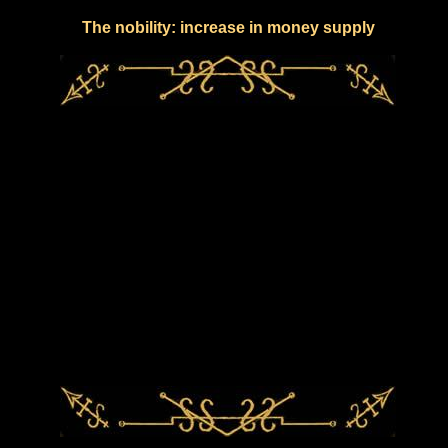
The nobility: increase in money supply