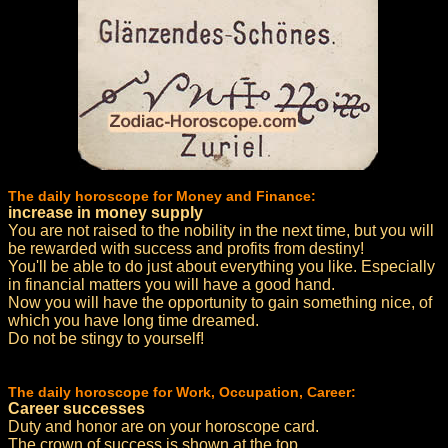
The daily horoscope for Money and Finance:
increase in money supply
You are not raised to the nobility in the next time, but you will
be rewarded with success and profits from destiny!
You'll be able to do just about everything you like. Especially
in financial matters you will have a good hand.
Now you will have the opportunity to gain something nice, of
which you have long time dreamed.
Do not be stingy to yourself!
The daily horoscope for Work, Occupation, Career:
Career successes
Duty and honor are on your horoscope card.
The crown of success is shown at the top.