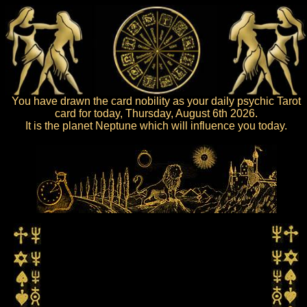
You have drawn the card nobility as your daily psychic Tarot
card for today, Thursday, August 6th 2026.
It is the planet Neptune which will influence you today.