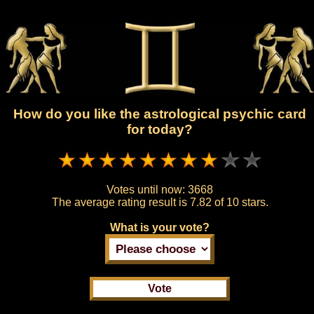
How do you like the astrological psychic card
for today?
Votes until now:
3668
The average rating result is
7.82 of 10 stars.
What is your vote?