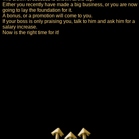
Either you recently have made a big business, or you are now
going to lay the foundation for it.
A bonus, or a promotion will come to you.
If your boss is only praising you, talk to him and ask him for a
salary increase.
Now is the right time for it!