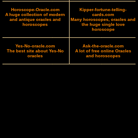
Horoscope-Oracle.com
Kipper-fortune-telling-
A huge collection of modern
cards.com
and antique oracles and
Many horoscopes, oracles and
horoscopes
the huge single love
horoscope
Yes-No-oracle.com
Ask-the-oracle.com
The best site about Yes-No
A lot of free online Oracles
oracles
and horoscopes