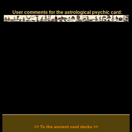
User comments for the astrological psychic card:
>> To the ancient card decks >>