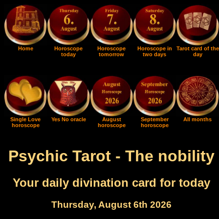
Home
Horoscope
Horoscope
Horoscope in
Tarot card of the
today
tomorrow
two days
day
Single Love
Yes No oracle
August
September
All months
horoscope
horoscope
horoscope
Psychic Tarot - The nobility
Your daily divination card for today
Thursday, August 6th 2026