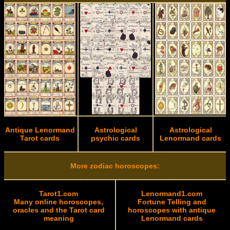
Antique Lenormand
Astrological
Astrological
Tarot cards
psychic cards
Lenormand cards
More zodiac horoscopes:
Tarot1.com
Lenormand1.com
Many online horoscopes,
Fortune Telling and
oracles and the Tarot card
horoscopes with antique
meaning
Lenormand cards