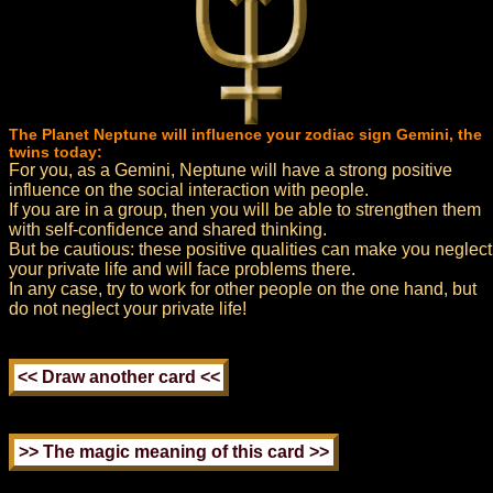
The Planet Neptune will influence your zodiac sign Gemini, the
twins today:
For you, as a Gemini, Neptune will have a strong positive
influence on the social interaction with people.
If you are in a group, then you will be able to strengthen them
with self-confidence and shared thinking.
But be cautious: these positive qualities can make you neglect
your private life and will face problems there.
In any case, try to work for other people on the one hand, but
do not neglect your private life!