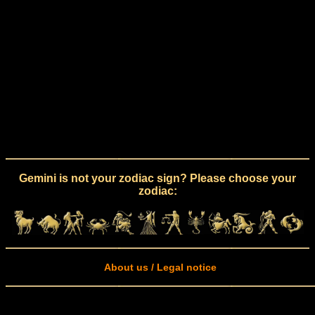
Gemini is not your zodiac sign? Please choose your
zodiac:
About us / Legal notice