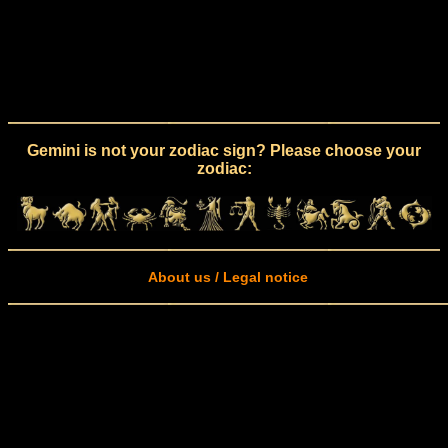
Gemini is not your zodiac sign? Please choose your
zodiac:
About us / Legal notice