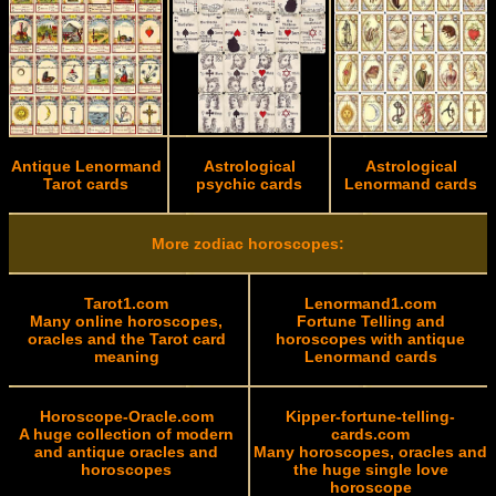
Antique Lenormand
Astrological
Astrological
Tarot cards
psychic cards
Lenormand cards
More zodiac horoscopes:
Tarot1.com
Lenormand1.com
Many online horoscopes,
Fortune Telling and
oracles and the Tarot card
horoscopes with antique
meaning
Lenormand cards
Horoscope-Oracle.com
Kipper-fortune-telling-
A huge collection of modern
cards.com
and antique oracles and
Many horoscopes, oracles and
horoscopes
the huge single love
horoscope