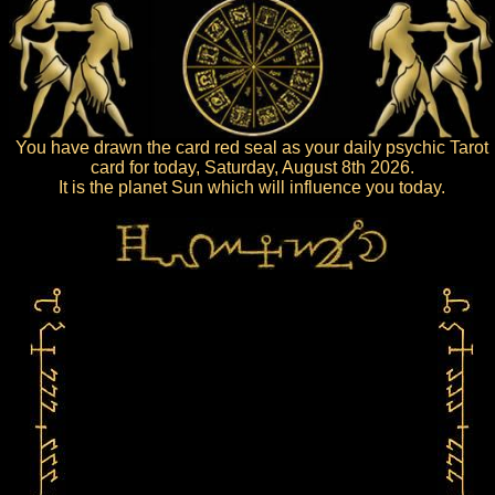
You have drawn the card red seal as your daily psychic Tarot
card for today, Saturday, August 8th 2026.
It is the planet Sun which will influence you today.