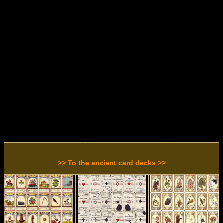
>> To the ancient card decks >>