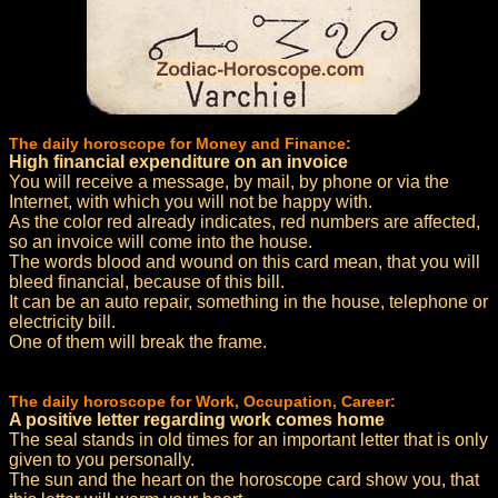
The daily horoscope for Money and Finance:
High financial expenditure on an invoice
You will receive a message, by mail, by phone or via the
Internet, with which you will not be happy with.
As the color red already indicates, red numbers are affected,
so an invoice will come into the house.
The words blood and wound on this card mean, that you will
bleed financial, because of this bill.
It can be an auto repair, something in the house, telephone or
electricity bill.
One of them will break the frame.
The daily horoscope for Work, Occupation, Career:
A positive letter regarding work comes home
The seal stands in old times for an important letter that is only
given to you personally.
The sun and the heart on the horoscope card show you, that