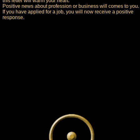
this letter will warm your heart.
Positive news about profession or business will comes to you.
If you have applied for a job, you will now receive a positive
response.