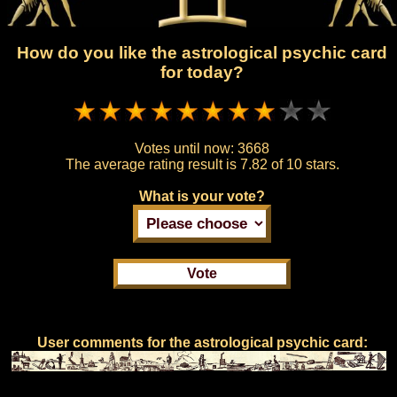
How do you like the astrological psychic card
for today?
Votes until now:
3668
The average rating result is
7.82 of 10 stars.
What is your vote?
User comments for the astrological psychic card: