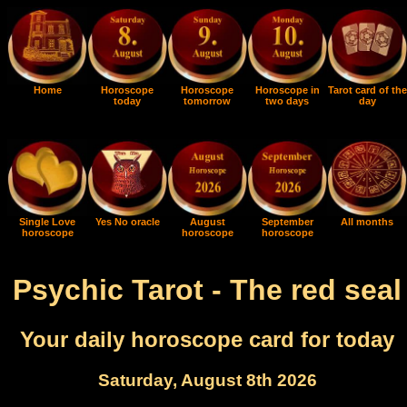
Home
Horoscope
Horoscope
Horoscope in
Tarot card of the
today
tomorrow
two days
day
Single Love
Yes No oracle
August
September
All months
horoscope
horoscope
horoscope
Psychic Tarot - The red seal
Your daily horoscope card for today
Saturday, August 8th 2026