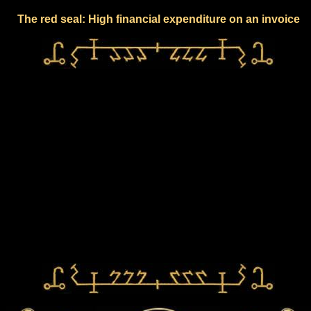
The red seal: High financial expenditure on an invoice