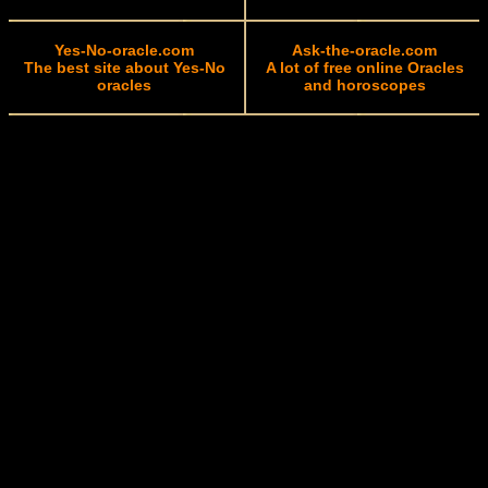
Yes-No-oracle.com
Ask-the-oracle.com
The best site about Yes-No
A lot of free online Oracles
oracles
and horoscopes