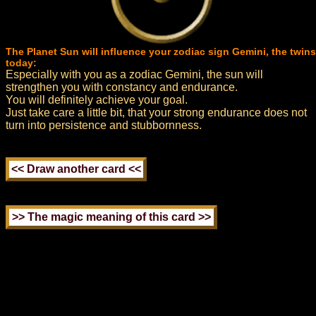
The Planet Sun will influence your zodiac sign Gemini, the twins
today:
Especially with you as a zodiac Gemini, the sun will
strengthen you with constancy and endurance.
You will definitely achieve your goal.
Just take care a little bit, that your strong endurance does not
turn into persistence and stubbornness.