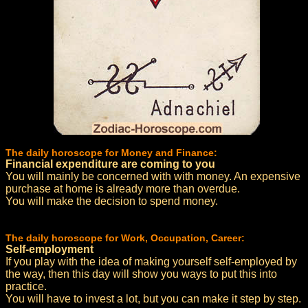
The daily horoscope for Money and Finance:
Financial expenditure are coming to you
You will mainly be concerned with with money. An expensive
purchase at home is already more than overdue.
You will make the decision to spend money.
The daily horoscope for Work, Occupation, Career:
Self-employment
If you play with the idea of making yourself self-employed by
the way, then this day will show you ways to put this into
practice.
You will have to invest a lot, but you can make it step by step.