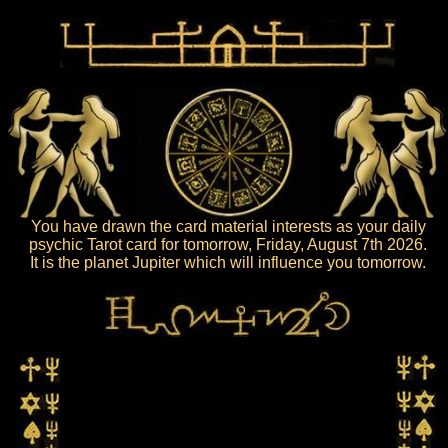
You have drawn the card material interests as your daily
psychic Tarot card for tomorrow, Friday, August 7th 2026.
It is the planet Jupiter which will influence you tomorrow.