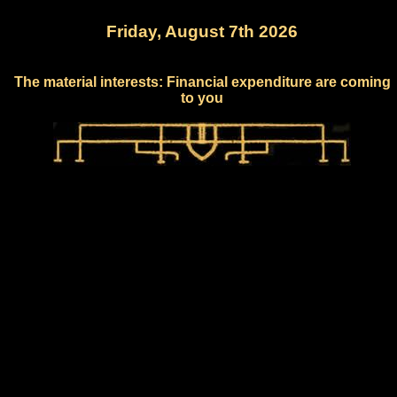
Friday, August 7th 2026
The material interests: Financial expenditure are coming
to you