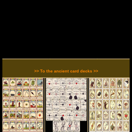
>> To the ancient card decks >>