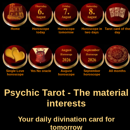
Home
Horoscope
Horoscope
Horoscope in
Tarot card of the
today
tomorrow
two days
day
Single Love
Yes No oracle
August
September
All months
horoscope
horoscope
horoscope
Psychic Tarot - The material
interests
Your daily divination card for
tomorrow