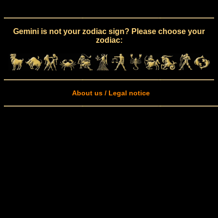
Gemini is not your zodiac sign? Please choose your
zodiac:
About us / Legal notice