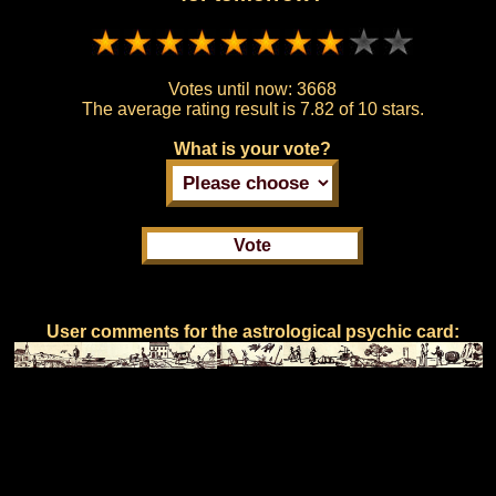
Votes until now:
3668
The average rating result is
7.82 of 10 stars.
What is your vote?
User comments for the astrological psychic card: