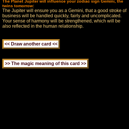
The Planet Jupiter will influence your zodiac sign Gemini, the
twins tomorrow:
The Jupiter will ensure you as a Gemini, that a good stroke of
business will be handled quickly, fairly and uncomplicated.
Your sense of harmony will be strengthened, which will be
also reflected in the human relationship.