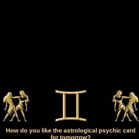
How do you like the astrological psychic card
for tomorrow?