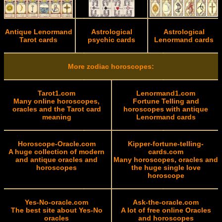
Antique Lenormand
Astrological
Astrological
Tarot cards
psychic cards
Lenormand cards
More zodiac horoscopes:
Tarot1.com
Lenormand1.com
Many online horoscopes,
Fortune Telling and
oracles and the Tarot card
horoscopes with antique
meaning
Lenormand cards
Horoscope-Oracle.com
Kipper-fortune-telling-
A huge collection of modern
cards.com
and antique oracles and
Many horoscopes, oracles and
horoscopes
the huge single love
horoscope
Yes-No-oracle.com
Ask-the-oracle.com
The best site about Yes-No
A lot of free online Oracles
oracles
and horoscopes