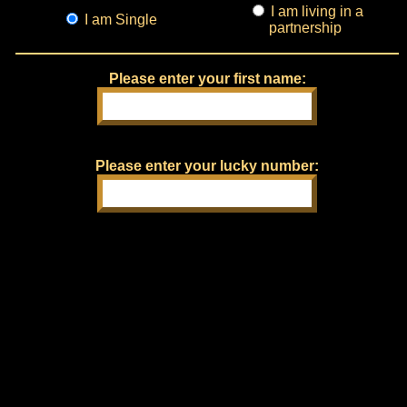
I am living in a
I am Single
partnership
Please enter your first name:
Please enter your lucky number: