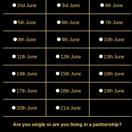
2nd June
3rd June
4th June
5th June
6th June
7th June
8th June
9th June
10th June
11th June
12th June
13th June
14th June
15th June
16th June
17th June
18th June
19th June
20th June
21st June
Are you single or are you living in a partnership?