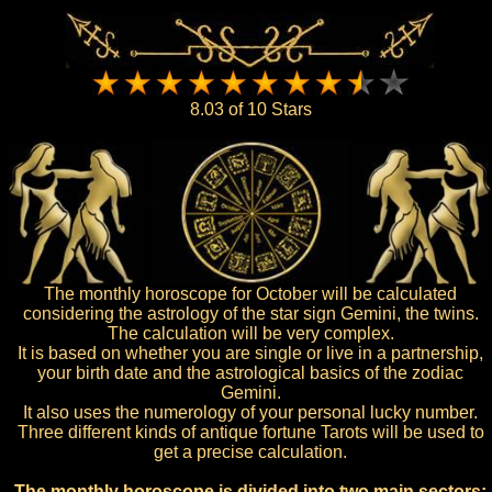
8.03 of 10 Stars
The monthly horoscope for October will be calculated
considering the astrology of the star sign Gemini, the twins.
The calculation will be very complex.
It is based on whether you are single or live in a partnership,
your birth date and the astrological basics of the zodiac
Gemini.
It also uses the numerology of your personal lucky number.
Three different kinds of antique fortune Tarots will be used to
get a precise calculation.
The monthly horoscope is divided into two main sectors: