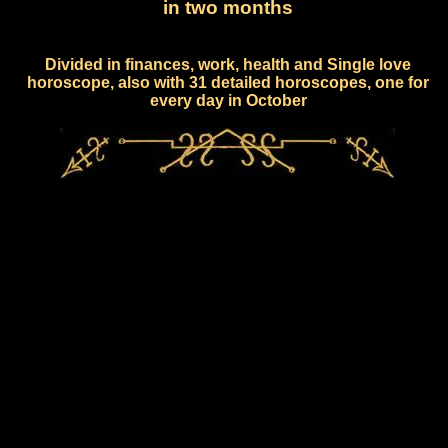
in two months
Divided in finances, work, health and Single love
horoscope, also with 31 detailed horoscopes, one for
every day in October