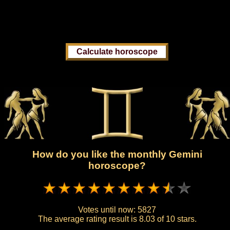
How do you like the monthly Gemini
horoscope?
Votes until now:
5827
The average rating result is
8.03 of 10 stars.