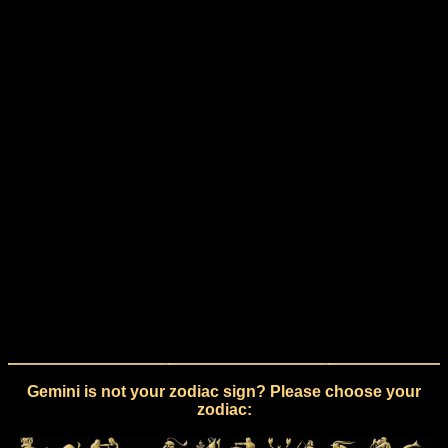
Gemini is not your zodiac sign? Please choose your
zodiac: