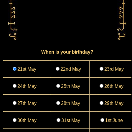
When is your birthday?
21st May
22nd May
23rd May
24th May
25th May
26th May
27th May
28th May
29th May
30th May
31st May
1st June