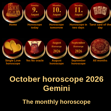
Home
Horoscope
Horoscope
Horoscope in
Tarot card of the
today
tomorrow
two days
day
Single Love
Yes No oracle
August
September
All months
horoscope
horoscope
horoscope
October horoscope 2026
Gemini
The monthly horoscope