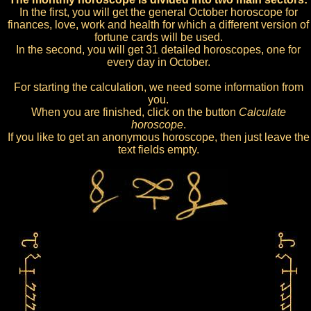
In the first, you will get the general October horoscope for
finances, love, work and health for which a different version of
fortune cards will be used.
In the second, you will get 31 detailed horoscopes, one for
every day in October.
For starting the calculation, we need some information from
you.
When you are finished, click on the button
Calculate
horoscope
.
If you like to get an anonymous horoscope, then just leave the
text fields empty.