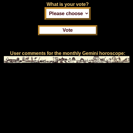
What is your vote?
User comments for the monthly Gemini horoscope: