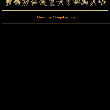
About us / Legal notice