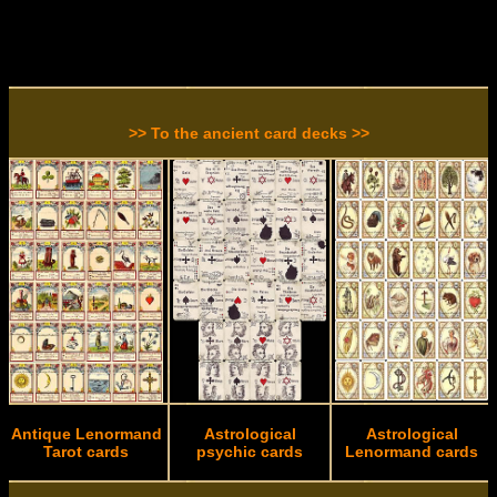
>> To the ancient card decks >>
Antique Lenormand
Astrological
Astrological
Tarot cards
psychic cards
Lenormand cards