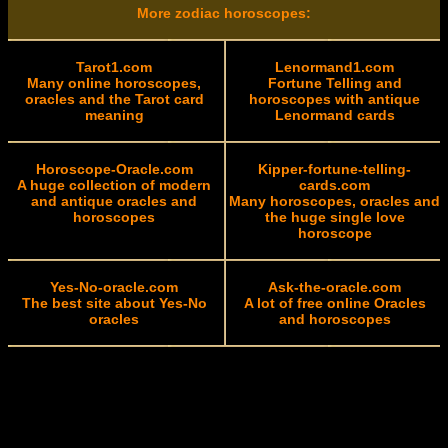
More zodiac horoscopes:
Tarot1.com
Lenormand1.com
Many online horoscopes,
Fortune Telling and
oracles and the Tarot card
horoscopes with antique
meaning
Lenormand cards
Horoscope-Oracle.com
Kipper-fortune-telling-
A huge collection of modern
cards.com
and antique oracles and
Many horoscopes, oracles and
horoscopes
the huge single love
horoscope
Yes-No-oracle.com
Ask-the-oracle.com
The best site about Yes-No
A lot of free online Oracles
oracles
and horoscopes