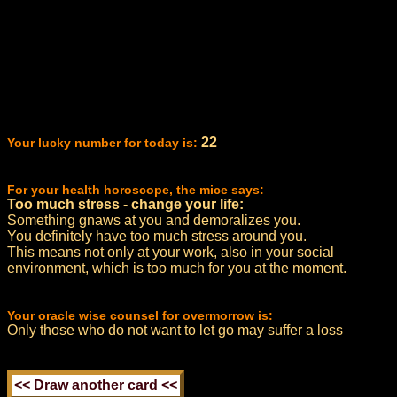
22
Your lucky number for today is:
For your health horoscope, the mice says:
Too much stress - change your life:
Something gnaws at you and demoralizes you.
You definitely have too much stress around you.
This means not only at your work, also in your social
environment, which is too much for you at the moment.
Your oracle wise counsel for overmorrow is:
Only those who do not want to let go may suffer a loss