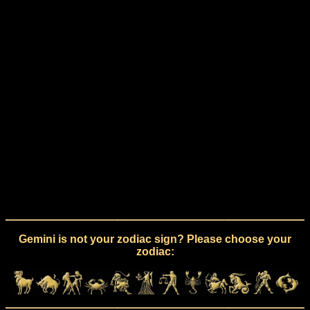
Gemini is not your zodiac sign? Please choose your
zodiac: