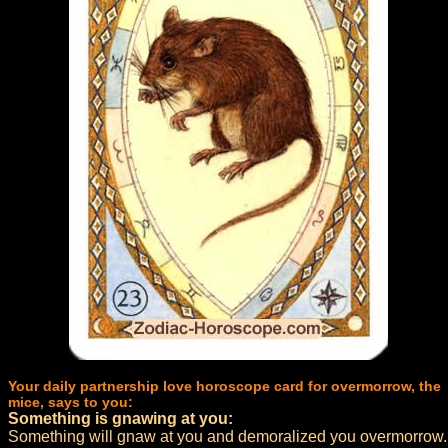
Your daily partnership love horoscope card for overmorrow, the
mice, says to you:
Something is gnawing at you:
Something will gnaw at you and demoralized you overmorrow.