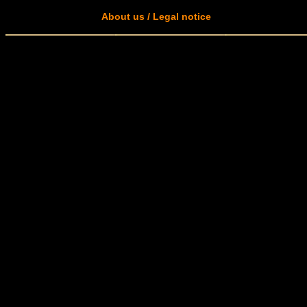
About us / Legal notice