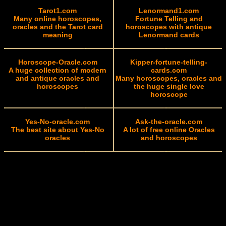
Tarot1.com
Lenormand1.com
Many online horoscopes,
Fortune Telling and
oracles and the Tarot card
horoscopes with antique
meaning
Lenormand cards
Horoscope-Oracle.com
Kipper-fortune-telling-
A huge collection of modern
cards.com
and antique oracles and
Many horoscopes, oracles and
horoscopes
the huge single love
horoscope
Yes-No-oracle.com
Ask-the-oracle.com
The best site about Yes-No
A lot of free online Oracles
oracles
and horoscopes