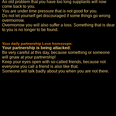
An old problem that you have too long supplants will now
come back to you.
You are under time pressure that is not good for you.
Do not let yourself get discouraged if some things go wrong
overmorrow.
Overmorrow you will also suffer a loss. Something that is dear
to you is no longer to be found.
Your daily partnership Love horoscope:
Your partnership is being attacked:
Be very careful at this day, because something or someone
will gnaw at your partnership!
Keep your eyes open with so-called friends, because not
everyone you call a friend is also like that.
Someone will talk badly about you when you are not there.