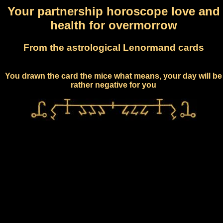
Your partnership horoscope love and
health for overmorrow
From the astrological Lenormand cards
You drawn the card the mice what means, your day will be
rather negative for you