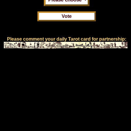
Please comment your daily Tarot card for partnership: