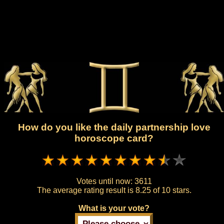
How do you like the daily partnership love
horoscope card?
Votes until now:
3611
The average rating result is
8.25 of 10 stars.
What is your vote?