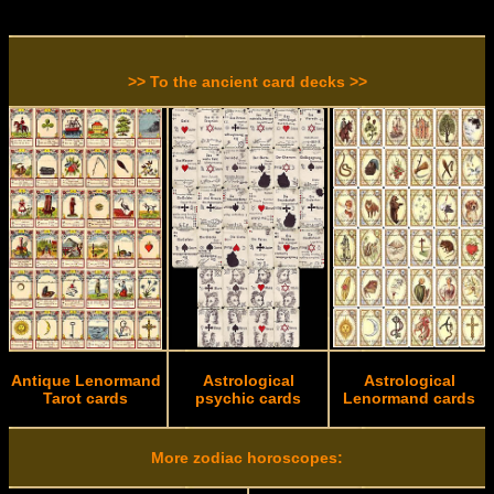
>> To the ancient card decks >>
Antique Lenormand
Astrological
Astrological
Tarot cards
psychic cards
Lenormand cards
More zodiac horoscopes: