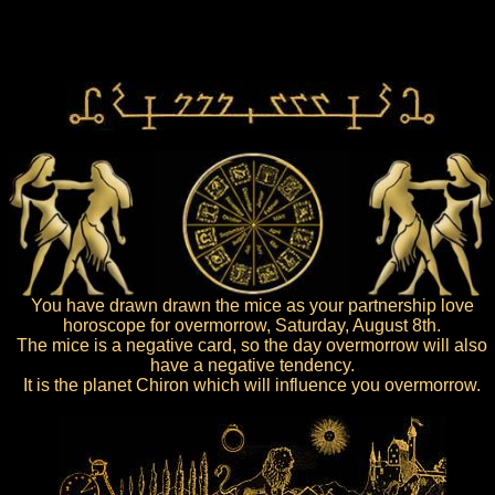
You have drawn drawn the mice as your partnership love
horoscope for overmorrow, Saturday, August 8th.
The mice is a negative card, so the day overmorrow will also
have a negative tendency.
It is the planet Chiron which will influence you overmorrow.