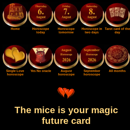
Home
Horoscope
Horoscope
Horoscope in
Tarot card of the
today
tomorrow
two days
day
Single Love
Yes No oracle
August
September
All months
horoscope
horoscope
horoscope
The mice is your magic
future card