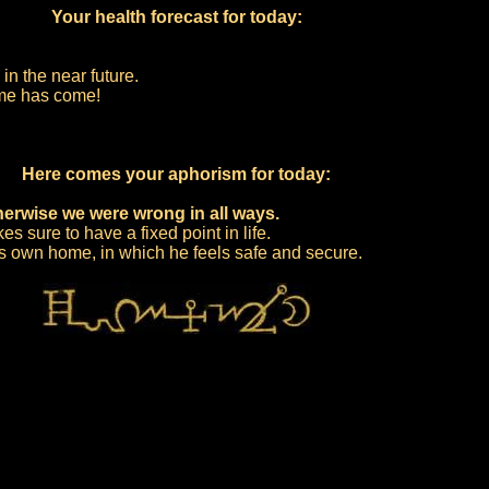
Your health forecast for today:
in the near future.
time has come!
Here comes your aphorism for today:
herwise we were wrong in all ways.
 sure to have a fixed point in life.
is own home, in which he feels safe and secure.