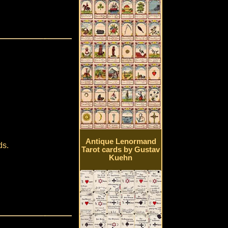
Antique Lenormand
ds.
Tarot cards by Gustav
Kuehn