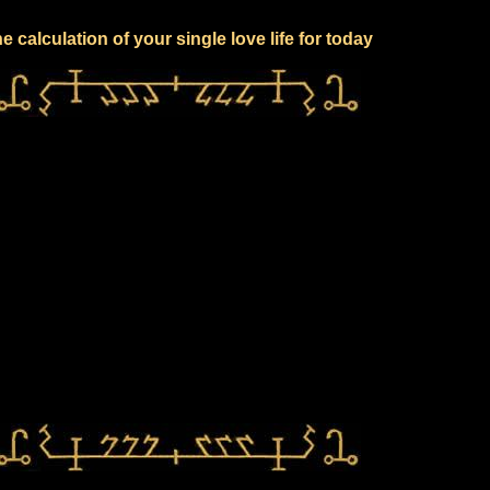
e calculation of your single love life for today