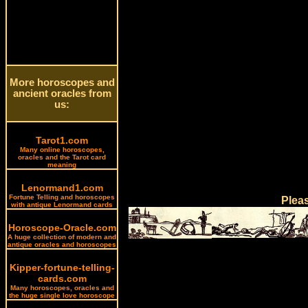
More horoscopes and
ancient oracles from
us:
Tarot1.com
Many online horoscopes,
oracles and the Tarot card
meaning
Lenormand1.com
Fortune Telling and horoscopes
Plea
with antique Lenormand cards
Horoscope-Oracle.com
A huge collection of modern and
antique oracles and horoscopes
Kipper-fortune-telling-
cards.com
Many horoscopes, oracles and
the huge single love horoscope