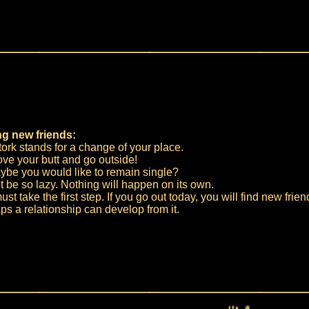
g new friends:
ork stands for a change of your place.
ve your butt and go outside!
ybe you would like to remain single?
 be so lazy. Nothing will happen on its own.
st take the first step. If you go out today, you will find new frien
s a relationship can develop from it.