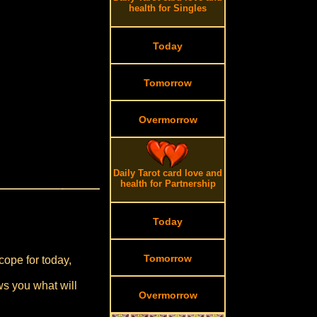
health for Singles
Today
Tomorrow
Overmorrow
Daily Tarot card love and
health for Partnership
Today
Tomorrow
cope for today,
ws you what will
Overmorrow