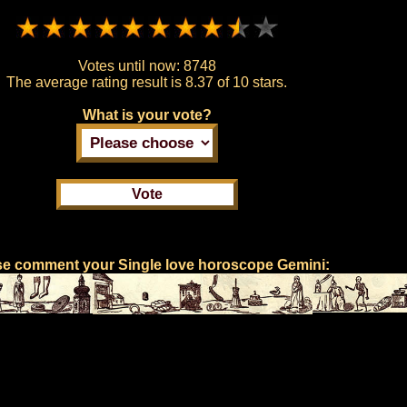
Votes until now:
8748
The average rating result is
8.37 of 10 stars.
What is your vote?
se comment your Single love horoscope Gemini: