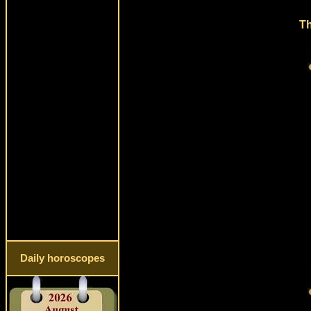
Th
Daily horoscopes