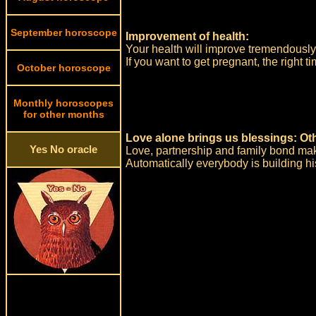
September horoscope
Improvement of health:
Your health will improve tremendously 
If you want to get pregnant, the right 
October horoscope
Monthly horoscopes
for other months
Love alone brings us blessings: Ot
Yes No oracle
Love, partnership and family bond makes
Automatically everybody is building h