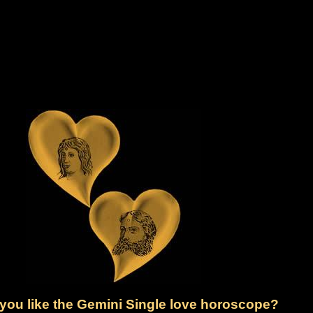
you like the Gemini Single love horoscope?