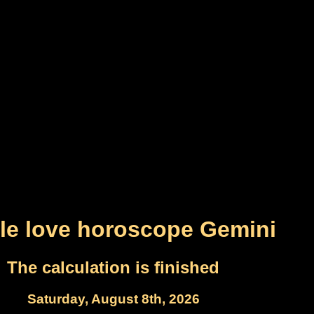
le love horoscope Gemini
The calculation is finished
Saturday, August 8th, 2026