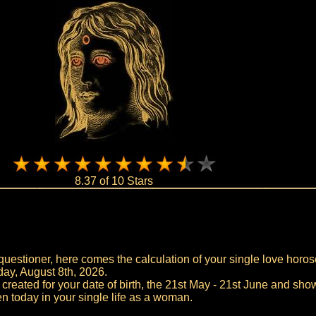
8.37 of 10 Stars
uestioner, here comes the calculation of your single love horos
day, August 8th, 2026.
 created for your date of birth, the 21st May - 21st June and sho
n today in your single life as a woman.