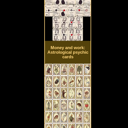
Money and work:
Astrological psychic
cards