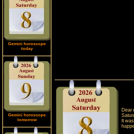
Gemini horoscope
today
Dear q
Gemini horoscope
Satur
tomorrow
It was
happe