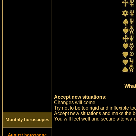
What
Accept new situations:
Changes will come.
Try not to be too rigid and inflexible
Accept new situations and make the bes
You will feel well and secure afterwar
Monthly horoscopes
August horoscope