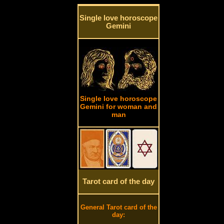
Single love horoscope
Gemini
Single love horoscope
Gemini for woman and
man
Tarot card of the day
General Tarot card of the
day: