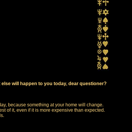
 else will happen to you today, dear questioner?
 today, because something at your home will change.
t of it, even if it is more expensive than expected.
ds.