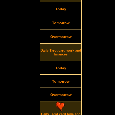
Today
Tomorrow
Overmorrow
Daily Tarot card work and
finances
Today
Tomorrow
Overmorrow
Daily Tarot card love and