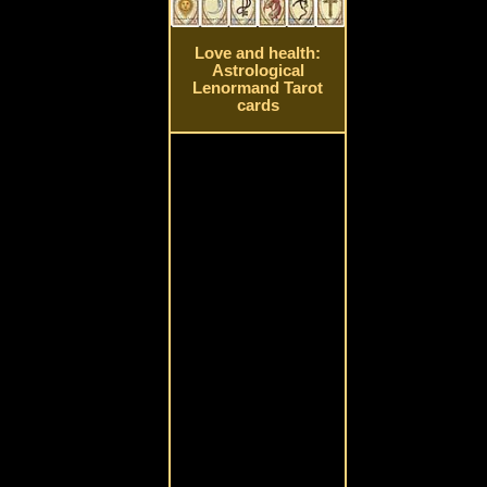
Love and health:
Astrological
Lenormand Tarot
cards