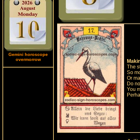
Gemini horoscope
overmorrow
Makin
The st
So mo
Or ma
Do not
You mu
Perhap