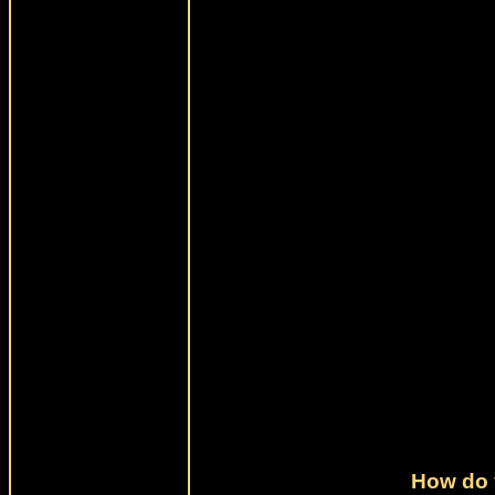
How do 