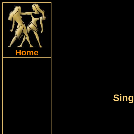
Home
Sing