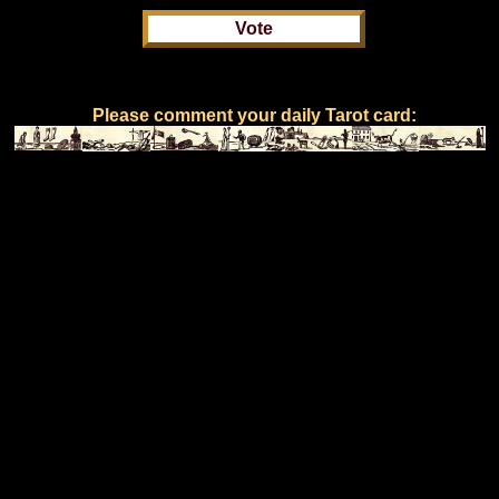
Please comment your daily Tarot card: