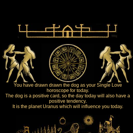
You have drawn drawn the dog as your Single Love
horoscope for today.
The dog is a positive card, so the day today will also have a
positive tendency.
It is the planet Uranus which will influence you today.