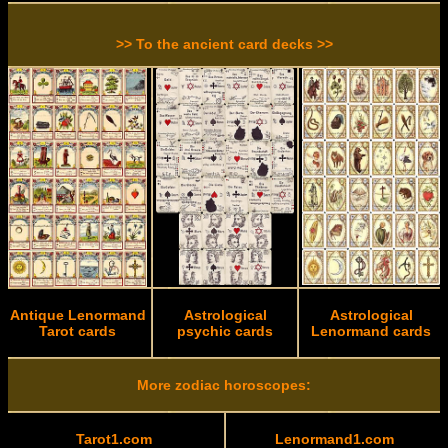
>> To the ancient card decks >>
Antique Lenormand
Astrological
Astrological
Tarot cards
psychic cards
Lenormand cards
More zodiac horoscopes:
Tarot1.com
Lenormand1.com