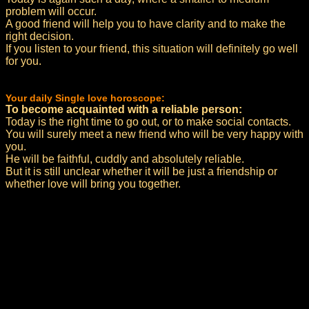
problem will occur.
A good friend will help you to have clarity and to make the
right decision.
If you listen to your friend, this situation will definitely go well
for you.
Your daily Single love horoscope:
To become acquainted with a reliable person:
Today is the right time to go out, or to make social contacts.
You will surely meet a new friend who will be very happy with
you.
He will be faithful, cuddly and absolutely reliable.
But it is still unclear whether it will be just a friendship or
whether love will bring you together.