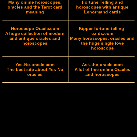
Many online horoscopes,
Fortune Telling and
oracles and the Tarot card
horoscopes with antique
meaning
Lenormand cards
Horoscope-Oracle.com
Kipper-fortune-telling-
A huge collection of modern
cards.com
and antique oracles and
Many horoscopes, oracles and
horoscopes
the huge single love
horoscope
Yes-No-oracle.com
Ask-the-oracle.com
The best site about Yes-No
A lot of free online Oracles
oracles
and horoscopes