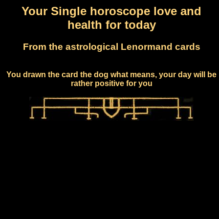
Your Single horoscope love and
health for today
From the astrological Lenormand cards
You drawn the card the dog what means, your day will be
rather positive for you