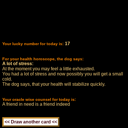
17
Your lucky number for today is:
For your health horoscope, the dog says:
A lot of stress:
At the moment you may feel a little exhausted.
You had a lot of stress and now possibly you will get a small
cold.
The dog says, that your health will stabilize quickly.
Your oracle wise counsel for today is:
A friend in need is a friend indeed