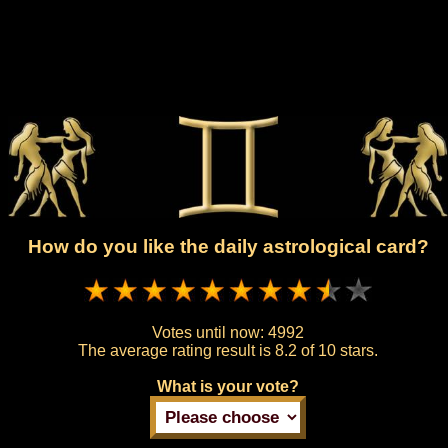
How do you like the daily astrological card?
Votes until now:
4992
The average rating result is
8.2 of 10 stars.
What is your vote?