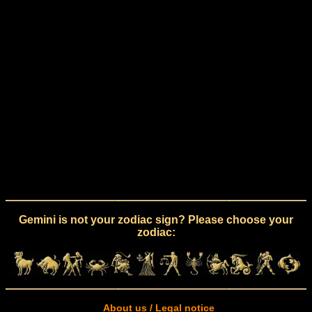
Gemini is not your zodiac sign? Please choose your
zodiac:
About us / Legal notice