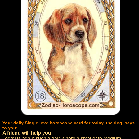
Your daily Single love horoscope card for today, the dog, says
to you:
A friend will help you:
Today is again such a day, where a smaller to medium