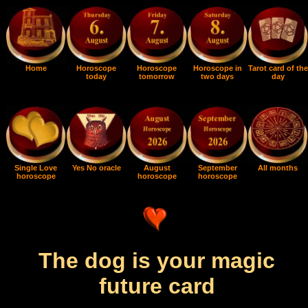
Home
Horoscope
Horoscope
Horoscope in
Tarot card of the
today
tomorrow
two days
day
Single Love
Yes No oracle
August
September
All months
horoscope
horoscope
horoscope
The dog is your magic
future card