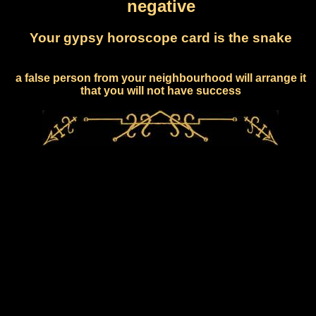
negative
Your gypsy horoscope card is the snake
a false person from your neighbourhood will arrange it
that you will not have success