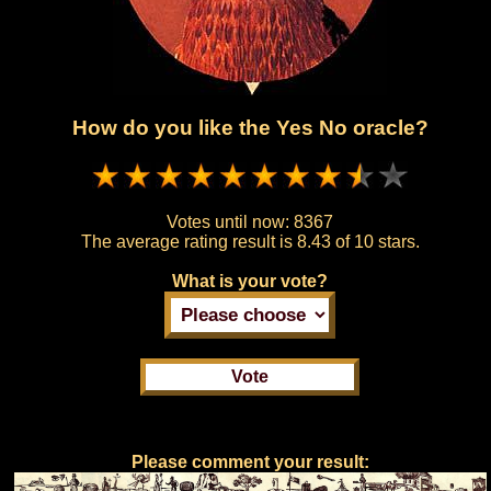
How do you like the Yes No oracle?
Votes until now:
8367
The average rating result is
8.43 of 10 stars.
What is your vote?
Please comment your result: