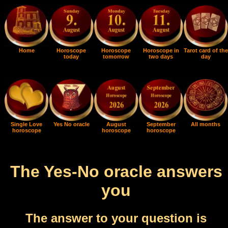
Home
Horoscope
Horoscope
Horoscope in
Tarot card of the
today
tomorrow
two days
day
Single Love
Yes No oracle
August
September
All months
horoscope
horoscope
horoscope
The Yes-No oracle answers
you
The answer to your question is