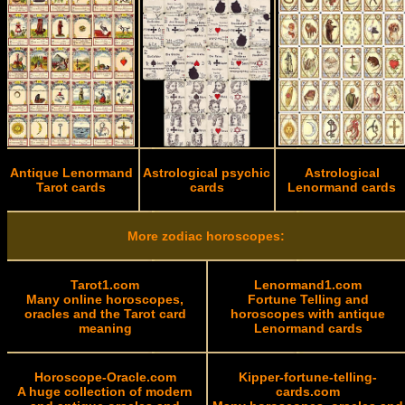
Antique Lenormand
Astrological psychic
Astrological
Tarot cards
cards
Lenormand cards
More zodiac horoscopes:
Tarot1.com
Lenormand1.com
Many online horoscopes,
Fortune Telling and
oracles and the Tarot card
horoscopes with antique
meaning
Lenormand cards
Horoscope-Oracle.com
Kipper-fortune-telling-
A huge collection of modern
cards.com