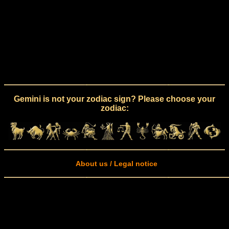
Gemini is not your zodiac sign? Please choose your
zodiac:
About us / Legal notice