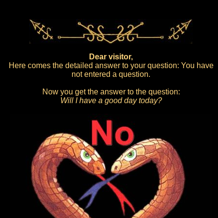
Dear visitor,
Here comes the detailed answer to your question: You have
not entered a question.
Now you get the answer to the question:
Will I have a good day today?