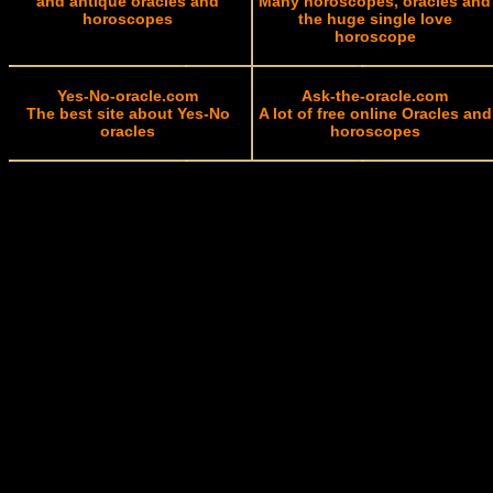
and antique oracles and
Many horoscopes, oracles and
horoscopes
the huge single love
horoscope
Yes-No-oracle.com
Ask-the-oracle.com
The best site about Yes-No
A lot of free online Oracles and
oracles
horoscopes