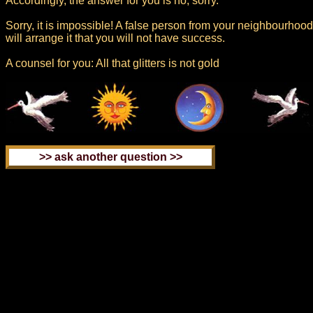
Accordingly, the answer for you is no, sorry.
Sorry, it is impossible! A false person from your neighbourhood
will arrange it that you will not have success.
A counsel for you: All that glitters is not gold