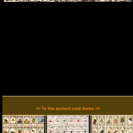
>> To the ancient card decks >>