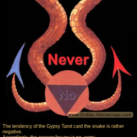
The tendency of the Gypsy Tarot card the snake is rather
negative.