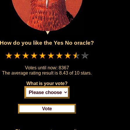
How do you like the Yes No oracle?
Votes until now:
8367
The average rating result is
8.43 of 10 stars.
What is your vote?