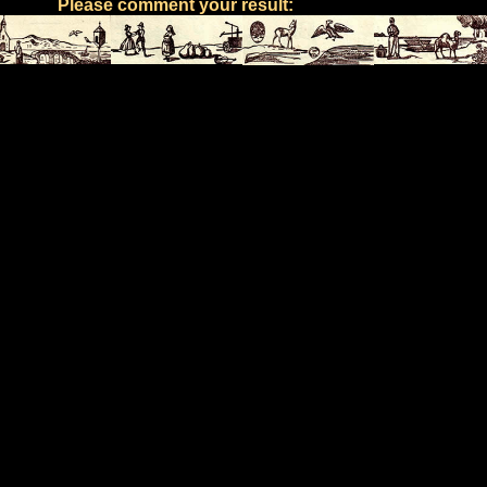
Please comment your result: