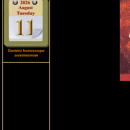
Gemini horoscope
overmorrow