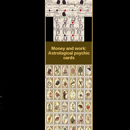
Money and work:
Astrological psychic
cards