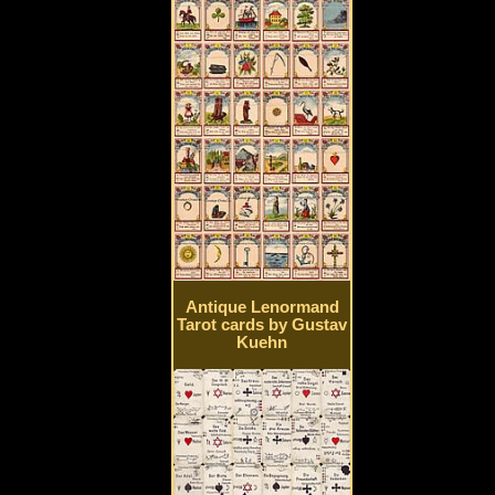
Antique Lenormand
Tarot cards by Gustav
Kuehn