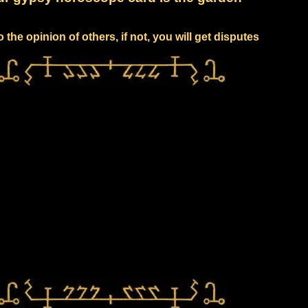
to the opinion of others, if not, you will get disputes