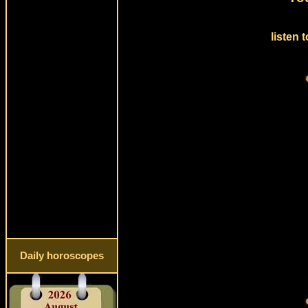
listen 
Daily horoscopes