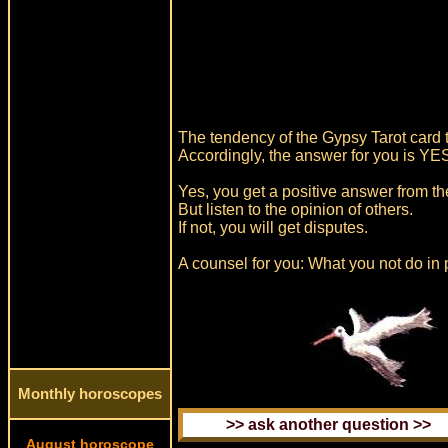
The tendency of the Gypsy Tarot card t
Accordingly, the answer for you is YE
Yes, you get a positive answer from th
But listen to the opinion of others.
If not, you will get disputes.
A counsel for you: What you not do in 
Monthly horoscopes
August horoscope