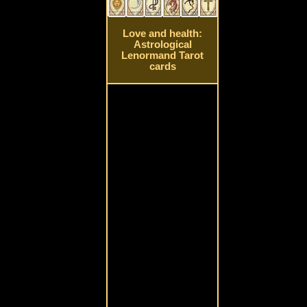
Love and health:
Astrological
Lenormand Tarot
cards