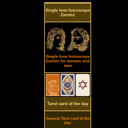
Single love horoscope
Gemini
Single love horoscope
Gemini for woman and
man
Tarot card of the day
General Tarot card of the
day: