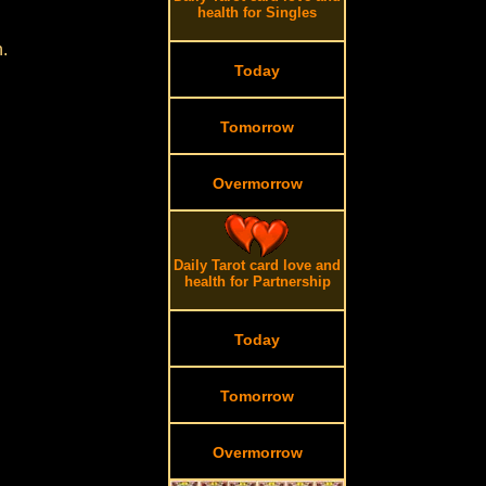
health for Singles
.
Today
Tomorrow
Overmorrow
Daily Tarot card love and
health for Partnership
Today
Tomorrow
Overmorrow