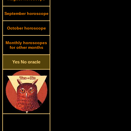
September horoscope
October horoscope
Monthly horoscopes
for other months
Yes No oracle