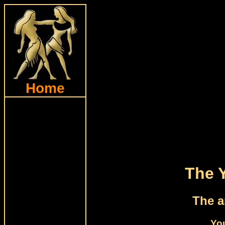
Home
The 
The a
Yo