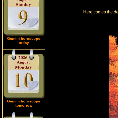
Here comes the det
Gemini horoscope
today
Gemini horoscope
tomorrow