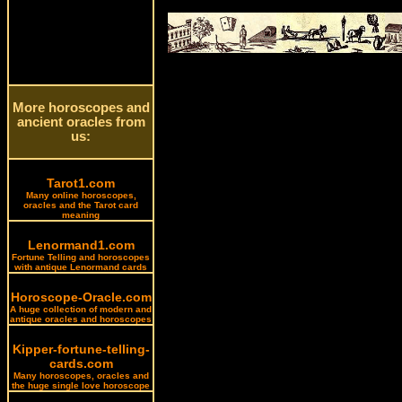
More horoscopes and
ancient oracles from
us:
Tarot1.com
Many online horoscopes,
oracles and the Tarot card
meaning
Lenormand1.com
Fortune Telling and horoscopes
with antique Lenormand cards
Horoscope-Oracle.com
A huge collection of modern and
antique oracles and horoscopes
Kipper-fortune-telling-
cards.com
Many horoscopes, oracles and
the huge single love horoscope