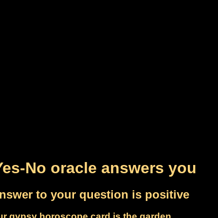
Yes-No oracle answers you
nswer to your question is positive
ur gypsy horoscope card is the garden