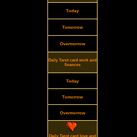
Today
Tomorrow
Overmorrow
Daily Tarot card work and
finances
Today
Tomorrow
Overmorrow
Daily Tarot card love and