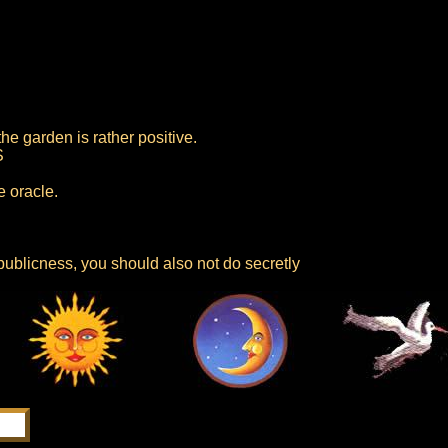
he garden is rather positive.
S
e oracle.
publicness, you should also not do secretly