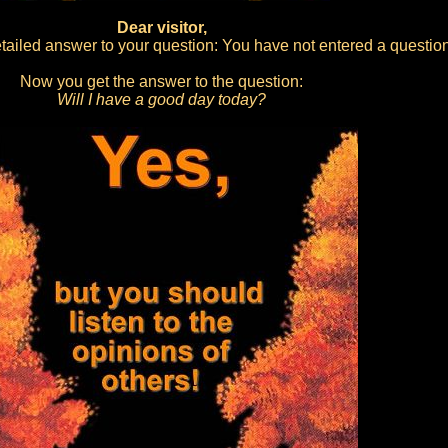
Dear visitor,
ailed answer to your question: You have not entered a question
Now you get the answer to the question:
Will I have a good day today?