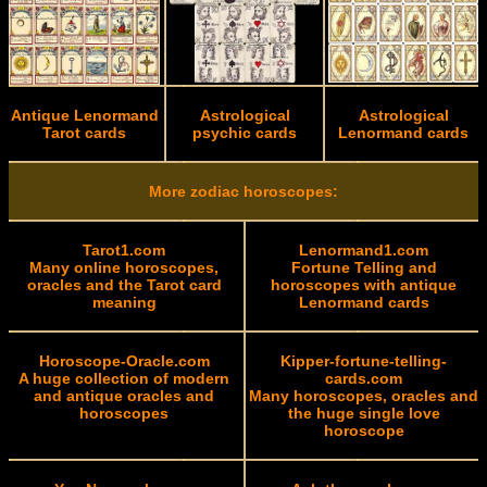
Antique Lenormand
Astrological
Astrological
Tarot cards
psychic cards
Lenormand cards
More zodiac horoscopes:
Tarot1.com
Lenormand1.com
Many online horoscopes,
Fortune Telling and
oracles and the Tarot card
horoscopes with antique
meaning
Lenormand cards
Horoscope-Oracle.com
Kipper-fortune-telling-
A huge collection of modern
cards.com
and antique oracles and
Many horoscopes, oracles and
horoscopes
the huge single love
horoscope