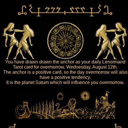
You have drawn drawn the anchor as your daily Lenormand
Tarot card for overmorrow, Wednesday, August 12th.
The anchor is a positive card, so the day overmorrow will also
have a positive tendency.
It is the planet Saturn which will influence you overmorrow.