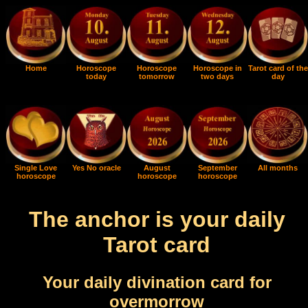
Home
Horoscope
Horoscope
Horoscope in
Tarot card of the
today
tomorrow
two days
day
Single Love
Yes No oracle
August
September
All months
horoscope
horoscope
horoscope
The anchor is your daily
Tarot card
Your daily divination card for
overmorrow