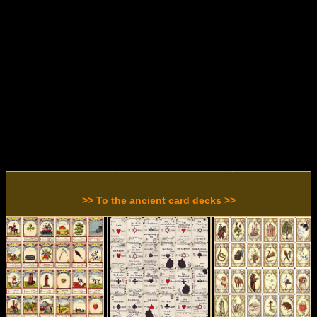
>> To the ancient card decks >>