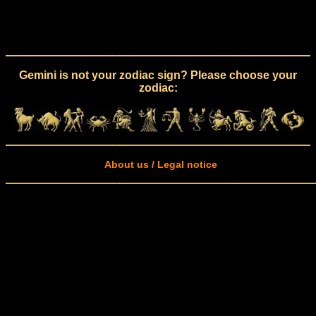
Gemini is not your zodiac sign? Please choose your
zodiac:
About us / Legal notice