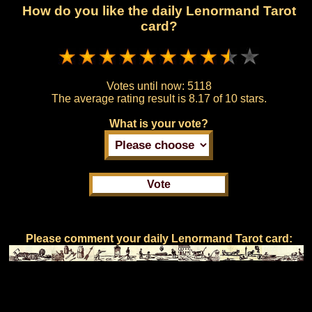
How do you like the daily Lenormand Tarot
card?
Votes until now:
5118
The average rating result is
8.17 of 10 stars.
What is your vote?
Please comment your daily Lenormand Tarot card: