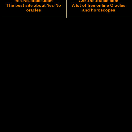
Yes-No-oracle.com
Ask-the-oracle.com
The best site about Yes-No
A lot of free online Oracles
oracles
and horoscopes