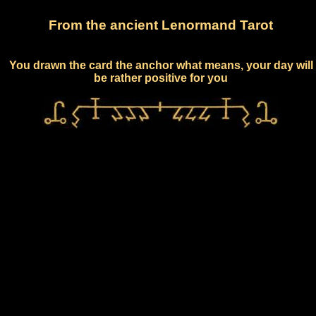
From the ancient Lenormand Tarot
You drawn the card the anchor what means, your day will
be rather positive for you