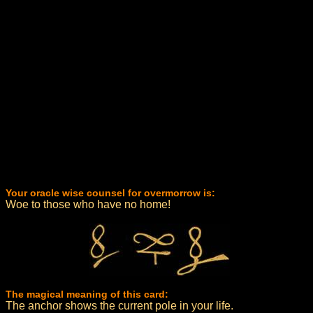
Your oracle wise counsel for overmorrow is:
Woe to those who have no home!
The magical meaning of this card:
The anchor shows the current pole in your life.