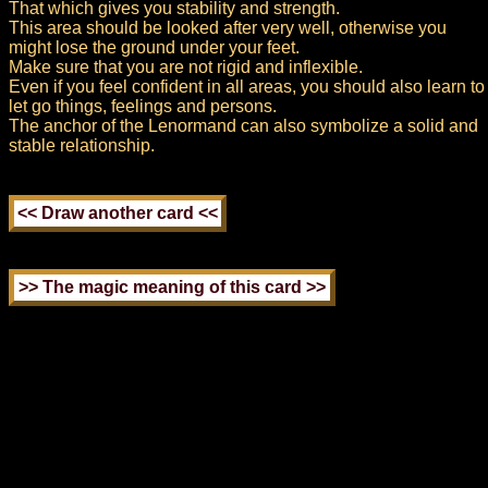
That which gives you stability and strength.
This area should be looked after very well, otherwise you
might lose the ground under your feet.
Make sure that you are not rigid and inflexible.
Even if you feel confident in all areas, you should also learn to
let go things, feelings and persons.
The anchor of the Lenormand can also symbolize a solid and
stable relationship.