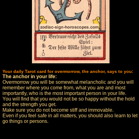
Your daily Tarot card for overmorrow, the anchor, says to you:
The anchor in your life:
Overmorrow you will be somewhat melancholic and you will
remember where you come from, what you are and most
importantly, who is the most important person in your life.
You will find that you would not be so happy without the hold
and the strength you get.
Make sure you do not become stiff and immovable.
Even if you feel safe in all matters, you should also learn to let
go things or persons.