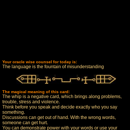
Your oracle wise counsel for today is:
The language is the fountain of misunderstanding
The magical meaning of this card:
The whip is a negative card, which brings along problems,
trouble, stress and violence.
Think before you speak and decide exactly who you say
something.
Discussions can get out of hand. With the wrong words,
someone can get hurt.
You can demonstrate power with your words or use your