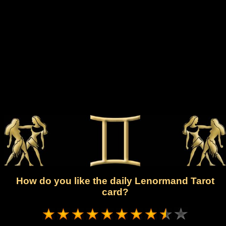
How do you like the daily Lenormand Tarot
card?