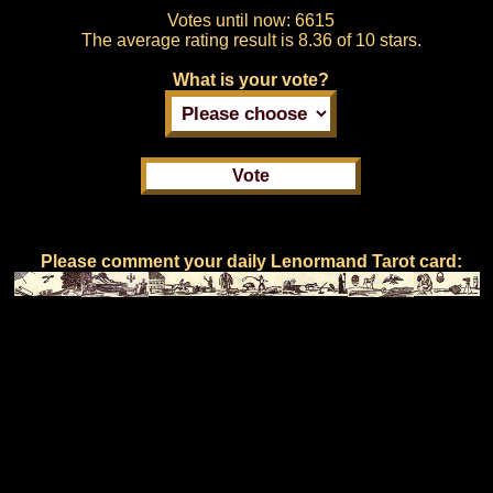
Votes until now:
6615
The average rating result is
8.36 of 10 stars.
What is your vote?
Please comment your daily Lenormand Tarot card: