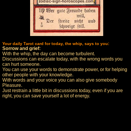
Your daily Tarot card for today, the whip, says to you:
Sorrow and grief:
With the whip, the day can become turbulent.
Discussions can escalate today, with the wrong words you
can hurt someone.
You can use your words to demonstrate power, or for helping
other people with your knowledge.
With words and your voice you can also give somebody
Pleasure.
Just restrain a little bit in discussions today, even if you are
right, you can save yourself a lot of energy.