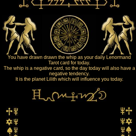
You have drawn drawn the whip as your daily Lenormand
Tarot card for today.
The whip is a negative card, so the day today will also have a
negative tendency.
It is the planet Lilith which will influence you today.