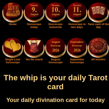
Home
Horoscope
Horoscope
Horoscope in
Tarot card of the
today
tomorrow
two days
day
Single Love
Yes No oracle
August
September
All months
horoscope
horoscope
horoscope
The whip is your daily Tarot
card
Your daily divination card for today