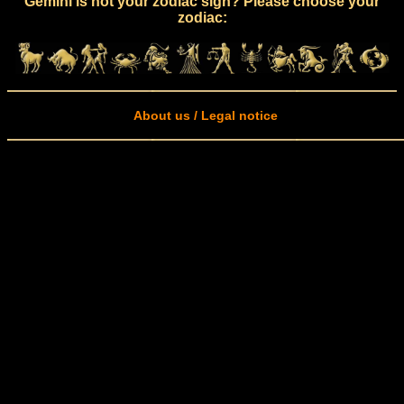
Gemini is not your zodiac sign? Please choose your
zodiac:
About us / Legal notice