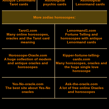
Antique Lenormand
Astrological
Astrological
Tarot cards
psychic cards
Lenormand cards
More zodiac horoscopes:
Tarot1.com
Lenormand1.com
Many online horoscopes,
Fortune Telling and
oracles and the Tarot card
horoscopes with antique
meaning
Lenormand cards
Horoscope-Oracle.com
Kipper-fortune-telling-
A huge collection of modern
cards.com
and antique oracles and
Many horoscopes, oracles and
horoscopes
the huge single love
horoscope
Yes-No-oracle.com
Ask-the-oracle.com
The best site about Yes-No
A lot of free online Oracles
oracles
and horoscopes