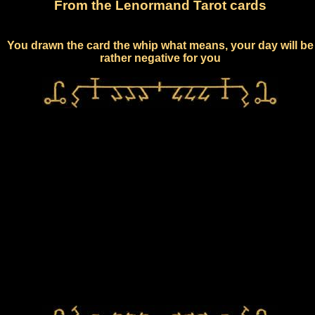
From the Lenormand Tarot cards
You drawn the card the whip what means, your day will be
rather negative for you