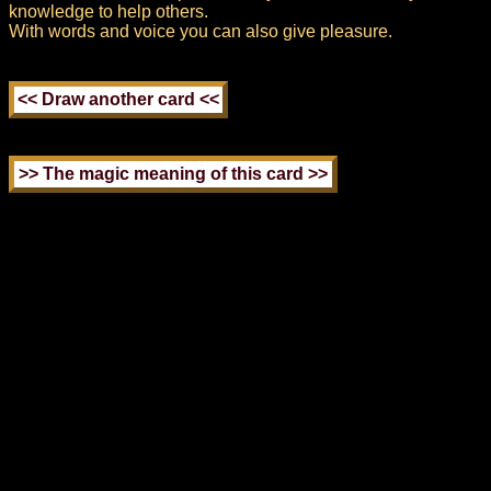
knowledge to help others.
With words and voice you can also give pleasure.