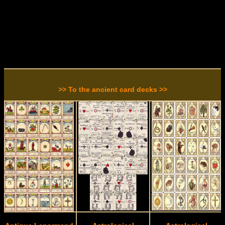
>> To the ancient card decks >>