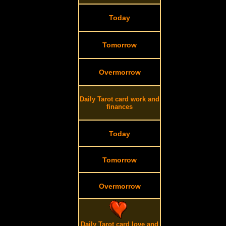
Today
Tomorrow
Overmorrow
Daily Tarot card work and
finances
Today
Tomorrow
Overmorrow
Daily Tarot card love and