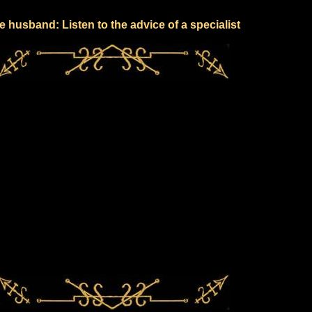
e husband: Listen to the advice of a specialist