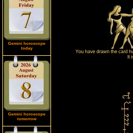
Gemini horoscope
today
You have drawn the card hus
It
Gemini horoscope
tomorrow