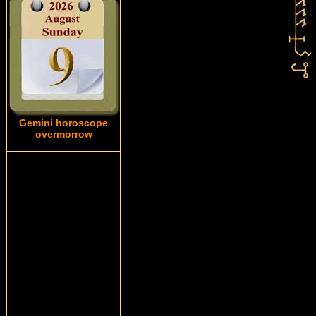
Gemini horoscope
overmorrow