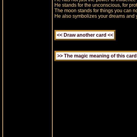
He stands for the unconscious, for prot
The moon stands for things you can n
He also symbolizes your dreams and yo