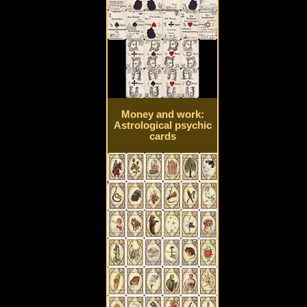
Money and work:
Astrological psychic
cards