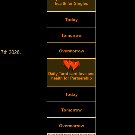
health for Singles
Today
Tomorrow
Overmorrow
 7th 2026.
Daily Tarot card love and
health for Partnership
Today
Tomorrow
Overmorrow