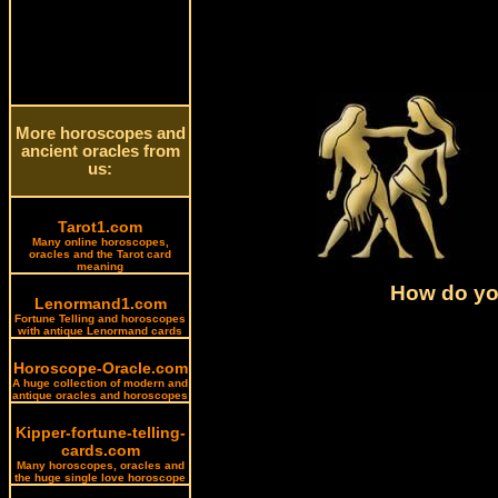
More horoscopes and
ancient oracles from
us:
Tarot1.com
Many online horoscopes,
oracles and the Tarot card
meaning
How do you
Lenormand1.com
Fortune Telling and horoscopes
with antique Lenormand cards
Horoscope-Oracle.com
A huge collection of modern and
antique oracles and horoscopes
Kipper-fortune-telling-
cards.com
Many horoscopes, oracles and
the huge single love horoscope