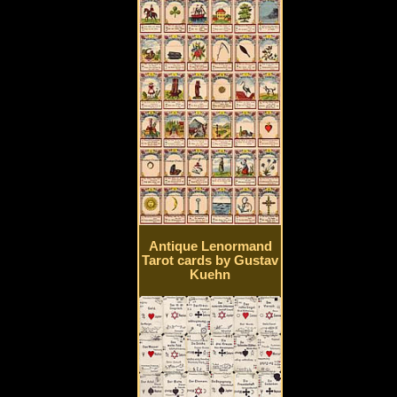
Antique Lenormand
Tarot cards by Gustav
Kuehn