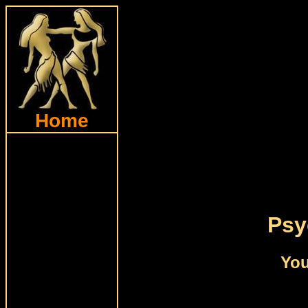
Home
Psy
You