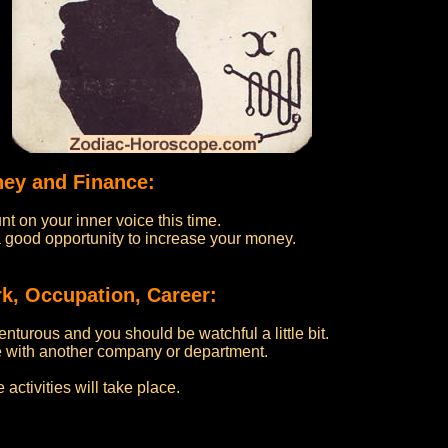
ney and Finance:
nt on your inner voice this time.
u a good opportunity to increase your money.
k, Occupation, Career:
nturous and you should be watchful a little bit.
 with another company or department.
activities will take place.