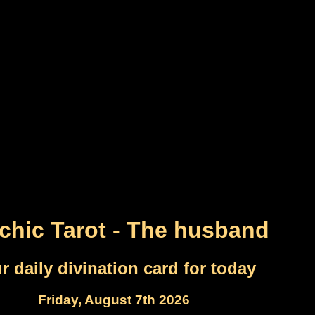
chic Tarot - The husband
r daily divination card for today
Friday, August 7th 2026