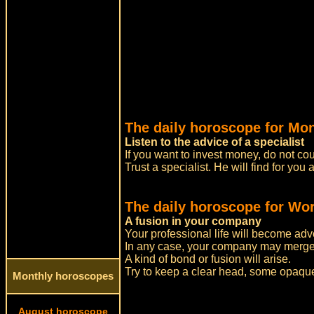
The daily horoscope for Mo
Listen to the advice of a specialist
If you want to invest money, do not cou
Trust a specialist. He will find for yo
The daily horoscope for Wor
A fusion in your company
Your professional life will become adve
In any case, your company may merge
A kind of bond or fusion will arise.
Try to keep a clear head, some opaque 
Monthly horoscopes
August horoscope