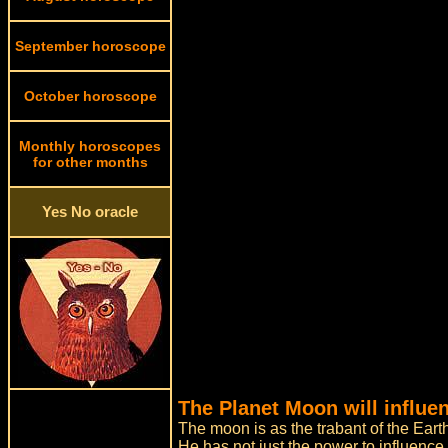
September horoscope
October horoscope
Monthly horoscopes
for other months
Yes No oracle
The Planet Moon will influe
The moon is as the trabant of the Earth
He has not just the power to influence 