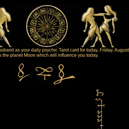
band as your daily psychic Tarot card for today, Friday, August
 is the planet Moon which will influence you today.