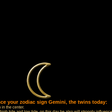
nce your zodiac sign Gemini, the twins today:
 in the center.
high tide and low tide, on this day he also will strongly influenc