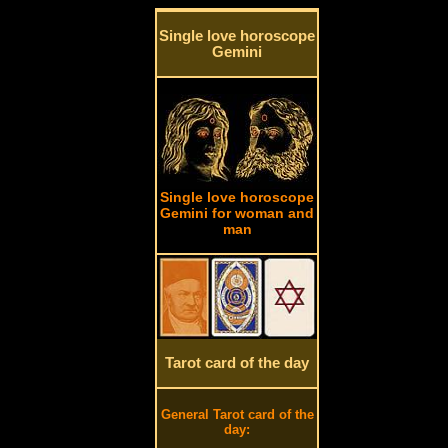
Single love horoscope
Gemini
Single love horoscope
Gemini for woman and
man
Tarot card of the day
General Tarot card of the
day: