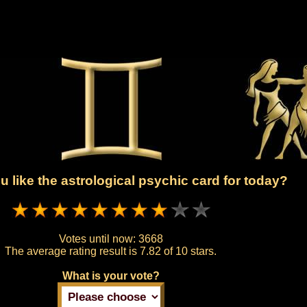
 like the astrological psychic card for today?
Votes until now:
3668
The average rating result is
7.82 of 10 stars.
What is your vote?