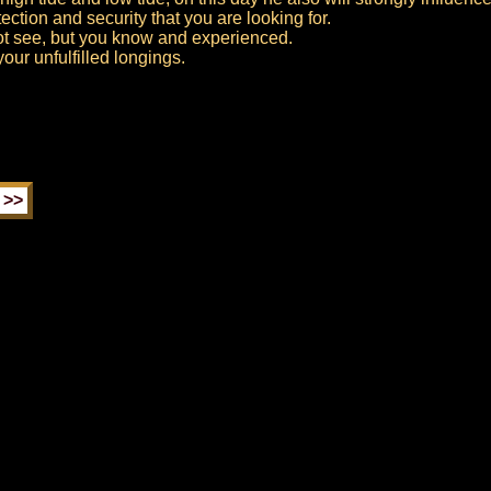
ection and security that you are looking for.
ot see, but you know and experienced.
ur unfulfilled longings.