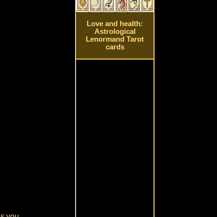
Love and health:
Astrological
Lenormand Tarot
cards
es you.