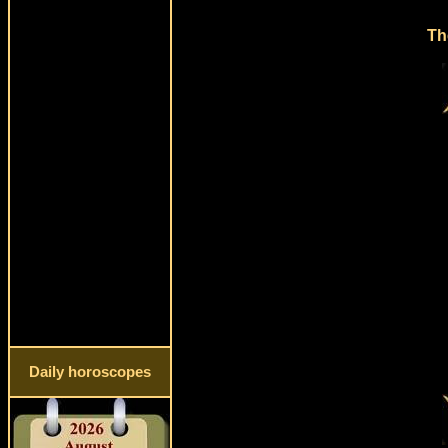
Th
Daily horoscopes