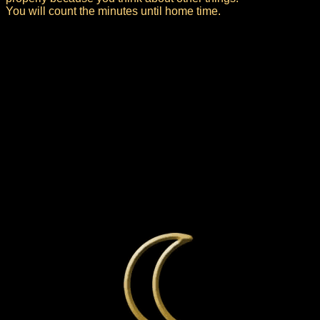
You will count the minutes until home time.