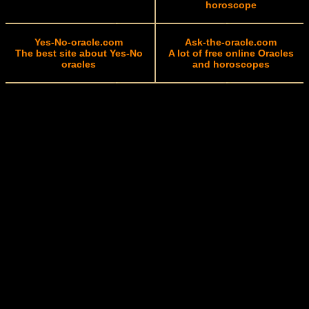
horoscope
Yes-No-oracle.com
Ask-the-oracle.com
The best site about Yes-No
A lot of free online Oracles
oracles
and horoscopes