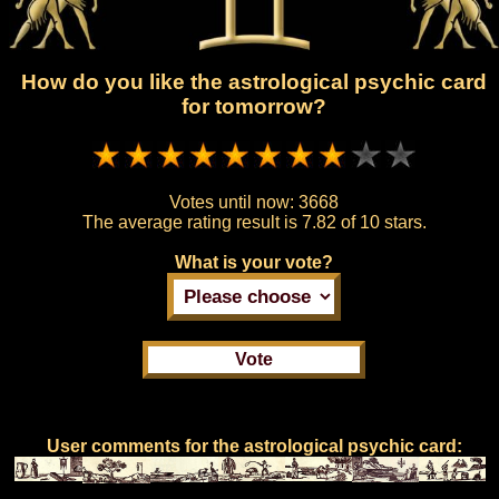
How do you like the astrological psychic card
for tomorrow?
Votes until now:
3668
The average rating result is
7.82 of 10 stars.
What is your vote?
User comments for the astrological psychic card: