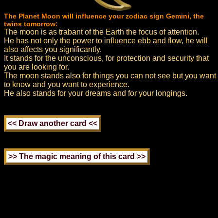
The Planet Moon will influence your zodiac sign Gemini, the
twins tomorrow:
The moon is as trabant of the Earth the focus of attention.
He has not only the power to influence ebb and flow, he will
also affects you significantly.
It stands for the unconscious, for protection and security that
you are looking for.
The moon stands also for things you can not see but you want
to know and you want to experience.
He also stands for your dreams and for your longings.