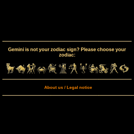
Gemini is not your zodiac sign? Please choose your
zodiac:
About us / Legal notice