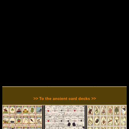
>> To the ancient card decks >>