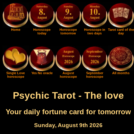
Home
Horoscope
Horoscope
Horoscope in
Tarot card of the
today
tomorrow
two days
day
Single Love
Yes No oracle
August
September
All months
horoscope
horoscope
horoscope
Psychic Tarot - The love
Your daily fortune card for tomorrow
Sunday, August 9th 2026