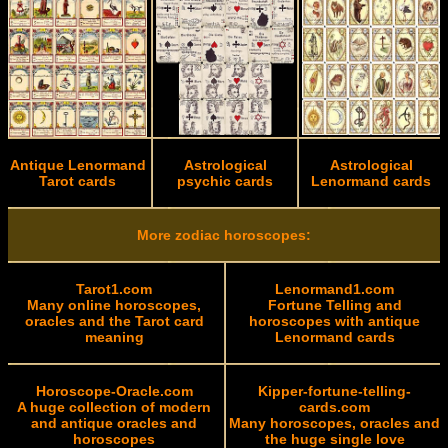
Antique Lenormand
Astrological
Astrological
Tarot cards
psychic cards
Lenormand cards
More zodiac horoscopes:
Tarot1.com
Lenormand1.com
Many online horoscopes,
Fortune Telling and
oracles and the Tarot card
horoscopes with antique
meaning
Lenormand cards
Horoscope-Oracle.com
Kipper-fortune-telling-
A huge collection of modern
cards.com
and antique oracles and
Many horoscopes, oracles and
horoscopes
the huge single love