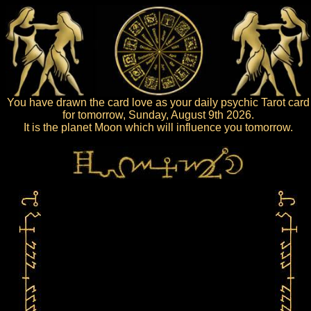
You have drawn the card love as your daily psychic Tarot card
for tomorrow, Sunday, August 9th 2026.
It is the planet Moon which will influence you tomorrow.