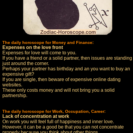
The daily horoscope for Money and Finance:
Expenses on the love front
Expenses for love will come to you.
If you have a friend or a solid partner, then issues are standing
just around the corner.
Perhaps your partner has birthday and an you want to buy an
expensive gift?
If you are single, then beware of expensive online dating
websites.
These only costs money and will not bring you a solid
partnership.
The daily horoscope for Work, Occupation, Career:
Lack of concentration at work
On work you will feel full of happiness and inner love.
However, it can be a good be that you can not concentrate
properly because you think about other things.