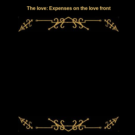
The love: Expenses on the love front