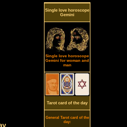
Single love horoscope
Gemini
Single love horoscope
Gemini for woman and
man
Tarot card of the day
General Tarot card of the
day:
ay