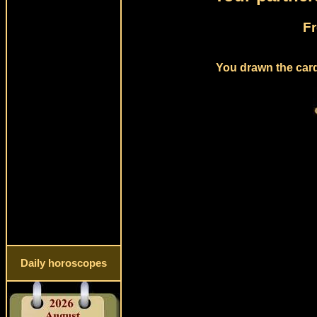
Fr
You drawn the card 
Daily horoscopes