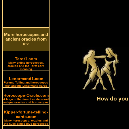
More horoscopes and
ancient oracles from
us:
Tarot1.com
Many online horoscopes,
oracles and the Tarot card
meaning
Lenormand1.com
Fortune Telling and horoscopes
with antique Lenormand cards
Horoscope-Oracle.com
How do you 
A huge collection of modern and
antique oracles and horoscopes
Kipper-fortune-telling-
cards.com
Many horoscopes, oracles and
the huge single love horoscope