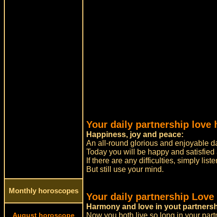
Your daily partnership love 
Happiness, joy and peace:
An all-round glorious and enjoyable da
Today you will be happy and satisfied
If there are any difficulties, simply list
But still use your mind.
Monthly horoscopes
Your daily partnership Love
Harmony and love in yout partnersh
August horoscope
Now you both live so long in your part