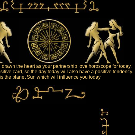
drawn the heart as your partnership love horoscope for today.
sitive card, so the day today will also have a positive tendency.
t is the planet Sun which will influence you today.