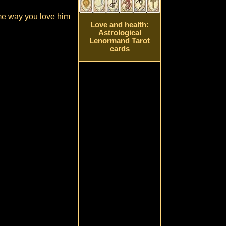
ame way you love him
Love and health:
Astrological
Lenormand Tarot
cards