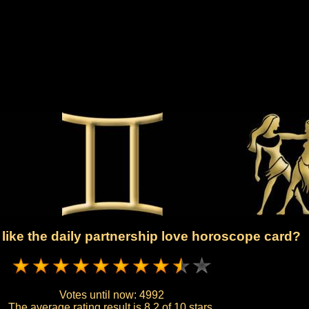
like the daily partnership love horoscope card?
Votes until now:
4992
The average rating result is
8.2 of 10 stars.