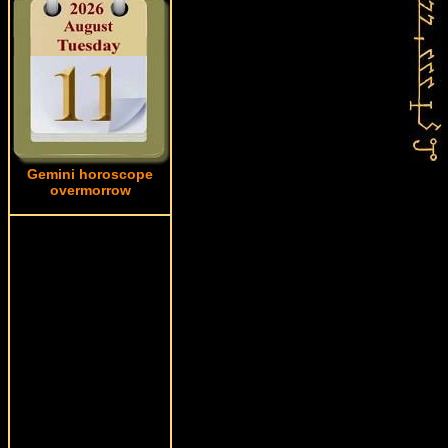
Gemini horoscope
overmorrow