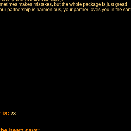
 sometimes makes mistakes, but the whole package is just great!
your partnership is harmonious, your partner loves you in the s
 is:
23
the heart says: