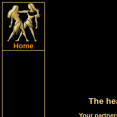
Home
The hea
Your partner