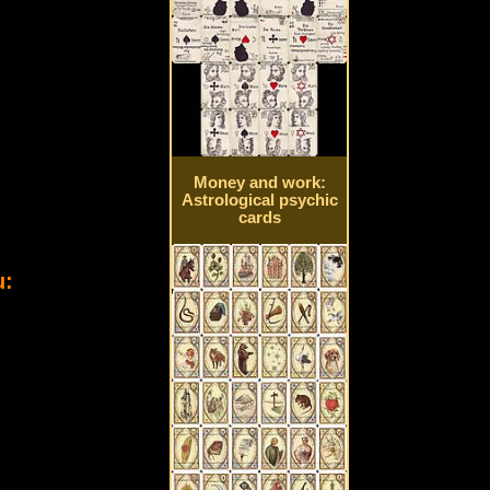
Money and work:
Astrological psychic
cards
u: