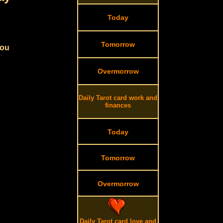
Today
Tomorrow
you
Overmorrow
Daily Tarot card work and
finances
Today
Tomorrow
Overmorrow
Daily Tarot card love and