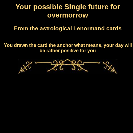
Your possible Single future for
overmorrow
From the astrological Lenormand cards
You drawn the card the anchor what means, your day will
be rather positive for you