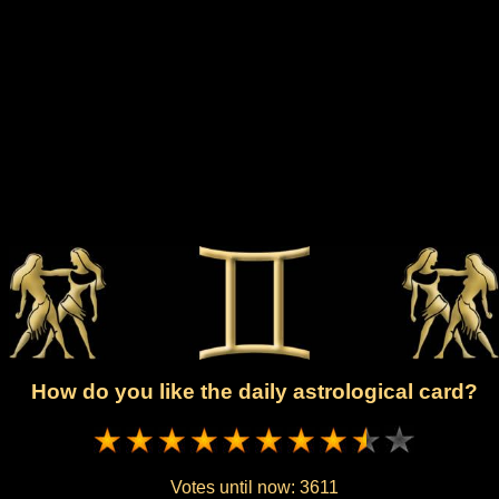
How do you like the daily astrological card?
Votes until now:
3611