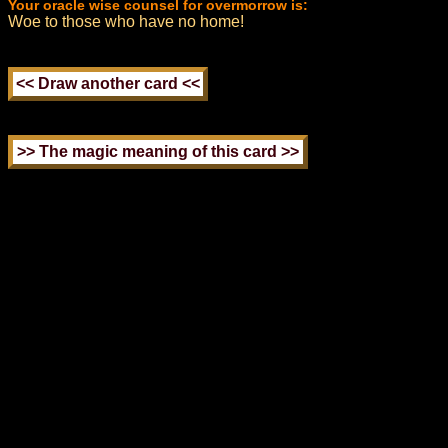
Your oracle wise counsel for overmorrow is:
Woe to those who have no home!