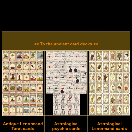
>> To the ancient card decks >>
Antique Lenormand
Astrological
Astrological
Tarot cards
psychic cards
Lenormand cards