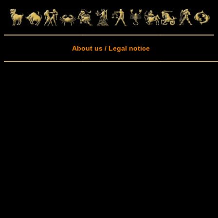
About us / Legal notice