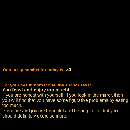
34
Your lucky number for today is:
For your health horoscope, the anchor says:
You feast and enjoy too much!
If you are honest with yourself, if you look in the mirror, then
you will find that you have some figurative problems by eating
too much.
Pleasure and joy are beautiful and belong to life, but you
should definitely exercise more.