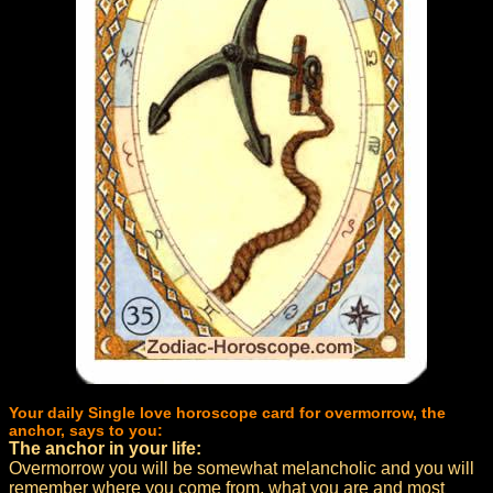
Your daily Single love horoscope card for overmorrow, the
anchor, says to you:
The anchor in your life:
Overmorrow you will be somewhat melancholic and you will
remember where you come from, what you are and most