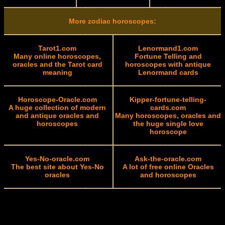
More zodiac horoscopes:
Tarot1.com
Lenormand1.com
Many online horoscopes,
Fortune Telling and
oracles and the Tarot card
horoscopes with antique
meaning
Lenormand cards
Horoscope-Oracle.com
Kipper-fortune-telling-
A huge collection of modern
cards.com
and antique oracles and
Many horoscopes, oracles and
horoscopes
the huge single love
horoscope
Yes-No-oracle.com
Ask-the-oracle.com
The best site about Yes-No
A lot of free online Oracles
oracles
and horoscopes