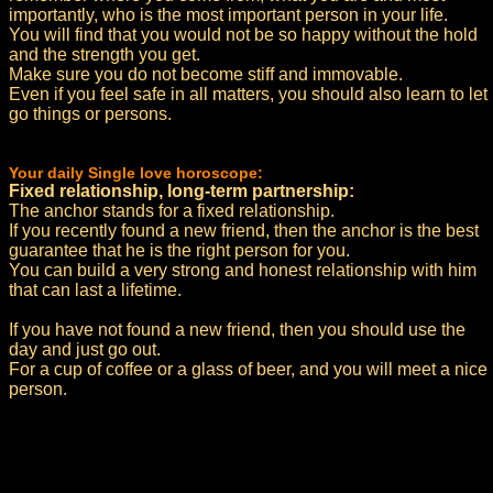
importantly, who is the most important person in your life.
You will find that you would not be so happy without the hold
and the strength you get.
Make sure you do not become stiff and immovable.
Even if you feel safe in all matters, you should also learn to let
go things or persons.
Your daily Single love horoscope:
Fixed relationship, long-term partnership:
The anchor stands for a fixed relationship.
If you recently found a new friend, then the anchor is the best
guarantee that he is the right person for you.
You can build a very strong and honest relationship with him
that can last a lifetime.
If you have not found a new friend, then you should use the
day and just go out.
For a cup of coffee or a glass of beer, and you will meet a nice
person.