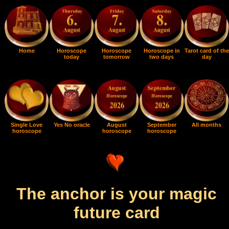
Home
Horoscope
Horoscope
Horoscope in
Tarot card of the
today
tomorrow
two days
day
Single Love
Yes No oracle
August
September
All months
horoscope
horoscope
horoscope
The anchor is your magic
future card