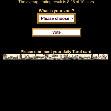
The average rating result is
8.25 of 10 stars.
What is your vote?
Please comment your daily Tarot card: