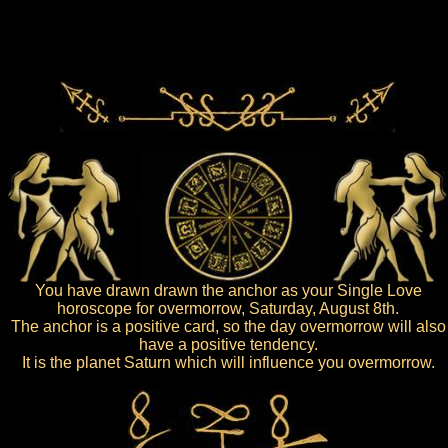
You have drawn drawn the anchor as your Single Love
horoscope for overmorrow, Saturday, August 8th.
The anchor is a positive card, so the day overmorrow will also
have a positive tendency.
It is the planet Saturn which will influence you overmorrow.