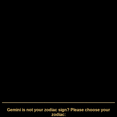
Gemini is not your zodiac sign? Please choose your
zodiac: