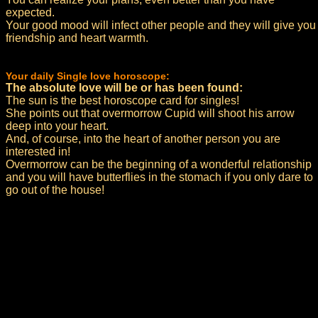
expected.
Your good mood will infect other people and they will give you
friendship and heart warmth.
Your daily Single love horoscope:
The absolute love will be or has been found:
The sun is the best horoscope card for singles!
She points out that overmorrow Cupid will shoot his arrow
deep into your heart.
And, of course, into the heart of another person you are
interested in!
Overmorrow can be the beginning of a wonderful relationship
and you will have butterflies in the stomach if you only dare to
go out of the house!