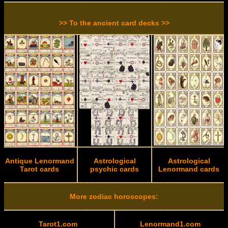
>> To the ancient card decks >>
Antique Lenormand
Astrological
Astrological
Tarot cards
psychic cards
Lenormand cards
More zodiac horoscopes:
Tarot1.com
Lenormand1.com