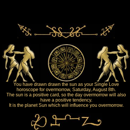
You have drawn drawn the sun as your Single Love
horoscope for overmorrow, Saturday, August 8th.
The sun is a positive card, so the day overmorrow will also
have a positive tendency.
It is the planet Sun which will influence you overmorrow.