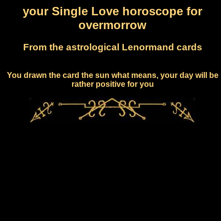
your Single Love horoscope for
overmorrow
From the astrological Lenormand cards
You drawn the card the sun what means, your day will be
rather positive for you