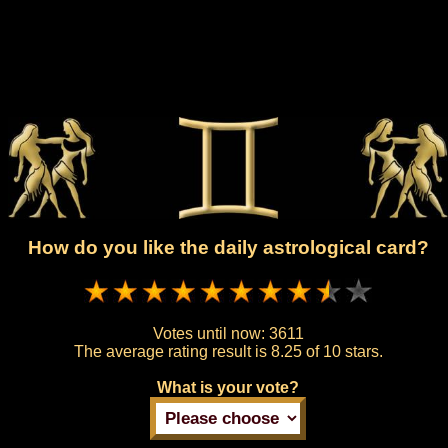
How do you like the daily astrological card?
Votes until now:
3611
The average rating result is
8.25 of 10 stars.
What is your vote?