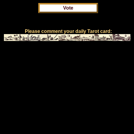
Please comment your daily Tarot card: