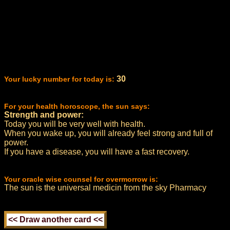
30
Your lucky number for today is:
For your health horoscope, the sun says:
Strength and power:
Today you will be very well with health.
When you wake up, you will already feel strong and full of
power.
If you have a disease, you will have a fast recovery.
Your oracle wise counsel for overmorrow is:
The sun is the universal medicin from the sky Pharmacy