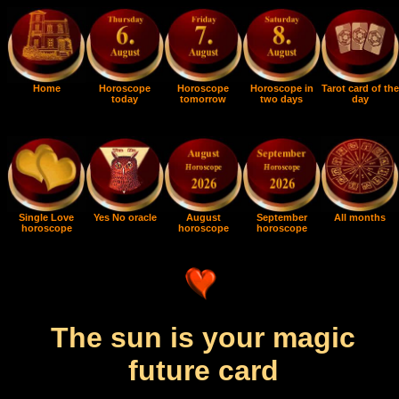
Home
Horoscope
Horoscope
Horoscope in
Tarot card of the
today
tomorrow
two days
day
Single Love
Yes No oracle
August
September
All months
horoscope
horoscope
horoscope
The sun is your magic
future card