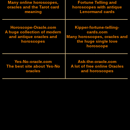
Many online horoscopes,
Fortune Telling and
oracles and the Tarot card
horoscopes with antique
meaning
Lenormand cards
Horoscope-Oracle.com
Kipper-fortune-telling-
A huge collection of modern
cards.com
and antique oracles and
Many horoscopes, oracles and
horoscopes
the huge single love
horoscope
Yes-No-oracle.com
Ask-the-oracle.com
The best site about Yes-No
A lot of free online Oracles
oracles
and horoscopes