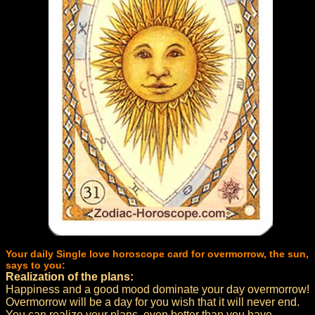
Your daily Single love horoscope card for overmorrow, the sun,
says to you:
Realization of the plans:
Happiness and a good mood dominate your day overmorrow!
Overmorrow will be a day for you wish that it will never end.
You can realize your plans, even better than you have