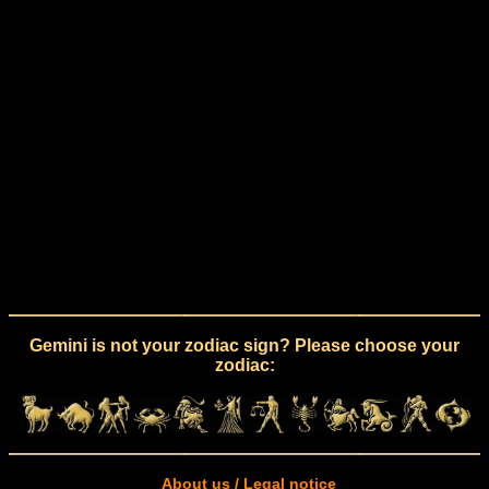
Gemini is not your zodiac sign? Please choose your
zodiac:
About us / Legal notice