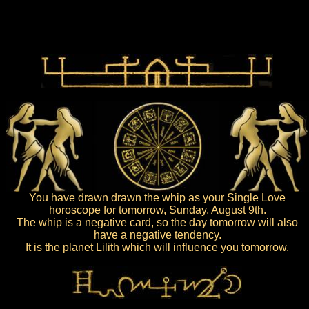
You have drawn drawn the whip as your Single Love
horoscope for tomorrow, Sunday, August 9th.
The whip is a negative card, so the day tomorrow will also
have a negative tendency.
It is the planet Lilith which will influence you tomorrow.