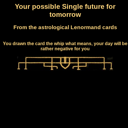
Your possible Single future for
tomorrow
From the astrological Lenormand cards
You drawn the card the whip what means, your day will be
rather negative for you