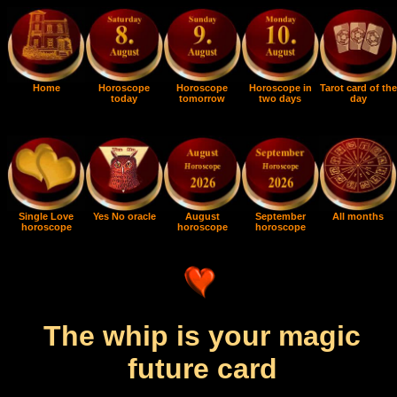
Home
Horoscope
Horoscope
Horoscope in
Tarot card of the
today
tomorrow
two days
day
Single Love
Yes No oracle
August
September
All months
horoscope
horoscope
horoscope
The whip is your magic
future card