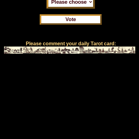
Please comment your daily Tarot card: