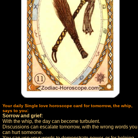
Your daily Single love horoscope card for tomorrow, the whip,
says to you:
Sorrow and grief:
With the whip, the day can become turbulent.
Discussions can escalate tomorrow, with the wrong words you
can hurt someone.
You can use your words to demonstrate power, or for helping