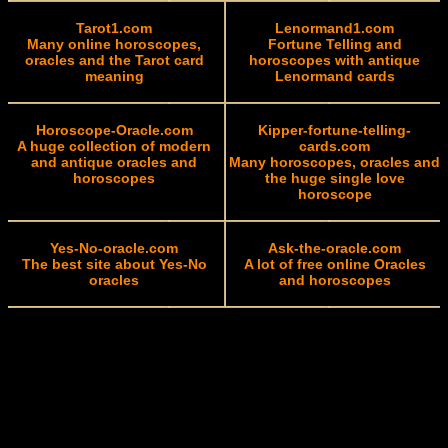
Tarot1.com
Lenormand1.com
Many online horoscopes,
Fortune Telling and
oracles and the Tarot card
horoscopes with antique
meaning
Lenormand cards
Horoscope-Oracle.com
Kipper-fortune-telling-
A huge collection of modern
cards.com
and antique oracles and
Many horoscopes, oracles and
horoscopes
the huge single love
horoscope
Yes-No-oracle.com
Ask-the-oracle.com
The best site about Yes-No
A lot of free online Oracles
oracles
and horoscopes