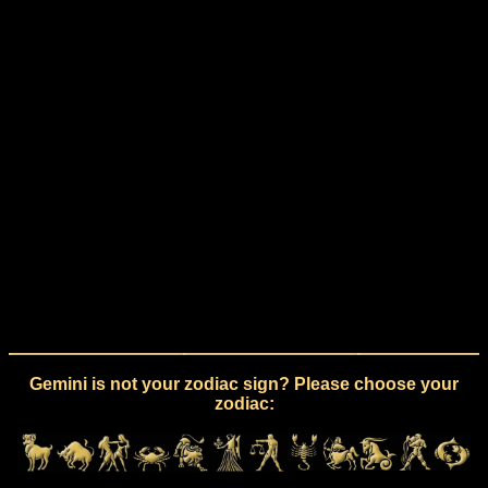
Gemini is not your zodiac sign? Please choose your
zodiac: