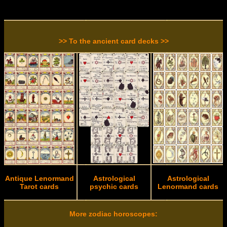
>> To the ancient card decks >>
Antique Lenormand
Astrological
Astrological
Tarot cards
psychic cards
Lenormand cards
More zodiac horoscopes: