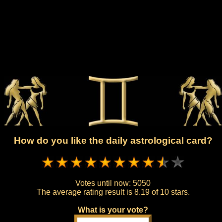
How do you like the daily astrological card?
Votes until now:
5050
The average rating result is
8.19 of 10 stars.
What is your vote?