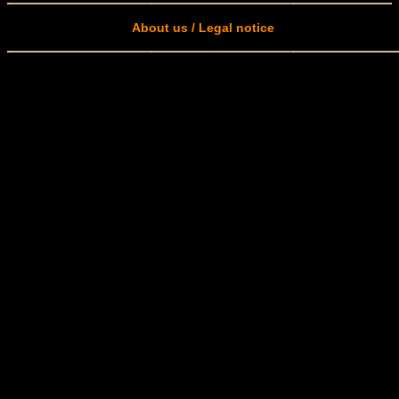
About us / Legal notice