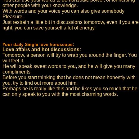
other people with your knowledge.
With words and your voice you can also give somebody
Pleasure.
Just restrain a little bit in discussions tomorrow, even if you are
right, you can save yourself a lot of energy.
Your daily Single love horoscope:
Love affairs and hot discussions:
Tomorrow, a person will try to wrap you around the finger. You
will feel it.
He will speak sweet words to you, and he will give you many
compliments.
Before you start thinking that he does not mean honestly with
you, try to find out more about him.
Perhaps he is really like this and he likes you so much that he
can only speak to you with the most charming words.