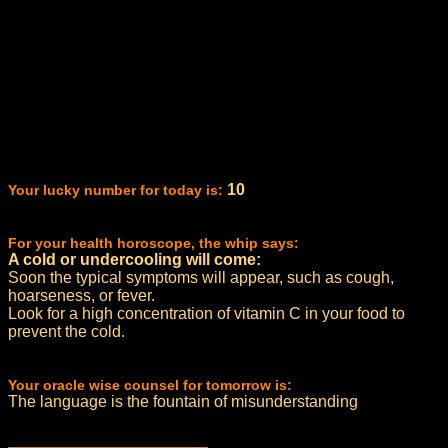
10
Your lucky number for today is:
For your health horoscope, the whip says:
A cold or undercooling will come:
Soon the typical symptoms will appear, such as cough,
hoarseness, or fever.
Look for a high concentration of vitamin C in your food to
prevent the cold.
Your oracle wise counsel for tomorrow is:
The language is the fountain of misunderstanding